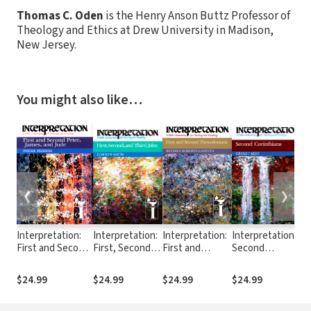
Thomas C. Oden
is the Henry Anson Buttz Professor of
Theology and Ethics at Drew University in Madison,
New Jersey.
You might also like…
❮
❯
Interpretation:
Interpretation:
Interpretation:
Interpretation:
I
First and Second
First, Second,
First and
Second
G
Peter, James,
and Third John
Second
Corinthians
and Jude (INT)
(INT)
Thessalonians
(INT)
$24.99
$24.99
$24.99
$24.99
$
(INT)