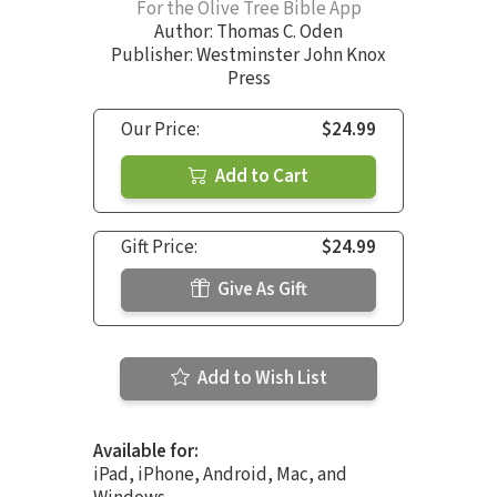
For the Olive Tree Bible App
Author:
Thomas C. Oden
Publisher: Westminster John Knox
Press
Our Price:
$24.99
Add to Cart
Gift Price:
$24.99
Give As Gift
Add to Wish List
Available for:
iPad, iPhone, Android, Mac, and