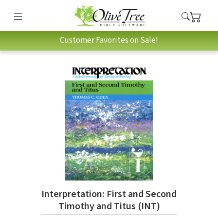
Customer Favorites on Sale!
Interpretation: First and Second
Timothy and Titus (INT)