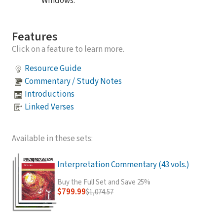
Windows.
Features
Click on a feature to learn more.
Resource Guide
Commentary / Study Notes
Introductions
Linked Verses
Available in these sets:
Interpretation Commentary (43 vols.)
Buy the Full Set and Save 25%
$799.99
$1,074.57