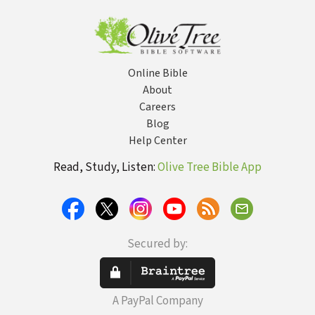
Online Bible
About
Careers
Blog
Help Center
Read, Study, Listen:
Olive Tree Bible App
Secured by:
A PayPal Company