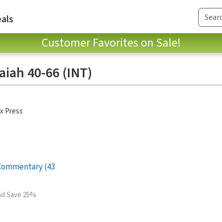
als
Customer Favorites on Sale!
saiah 40-66 (INT)
x Press
 Commentary (43
and Save 25%