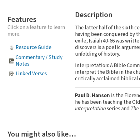
Description
Features
Click on a feature to learn
The latter half of the sixth
more.
having been conquered by the
exile, Isaiah 40-66 was writt
discovers is a poetic argumen
Resource Guide
unfolding of history.
Commentary / Study
Notes
Interpretation: A Bible Comm
interpret the Bible in the ch
Linked Verses
critically acclaimed biblical
Paul D. Hanson
is the Floren
he has been teaching the Ol
Interpretation
series and
The 
You might also like…