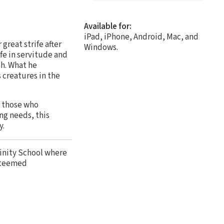
Available for:
iPad, iPhone, Android, Mac, and
reat strife after
Windows.
fe in servitude and
ah. What he
s creatures in the
r those who
ng needs, this
y.
vinity School where
steemed