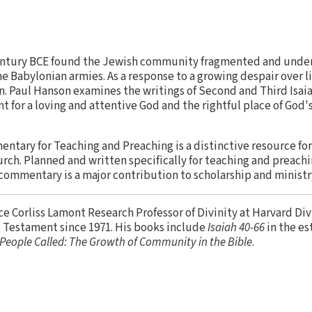
 century BCE found the Jewish community fragmented and under g
 Babylonian armies. As a response to a growing despair over li
en. Paul Hanson examines the writings of Second and Third Isai
t for a loving and attentive God and the rightful place of God'
entary for Teaching and Preaching is a distinctive resource fo
urch. Planned and written specifically for teaching and preachi
 commentary is a major contribution to scholarship and ministr
ce Corliss Lamont Research Professor of Divinity at Harvard Di
d Testament since 1971. His books include
Isaiah 40-66
in the e
People Called: The Growth of Community in the Bible
.