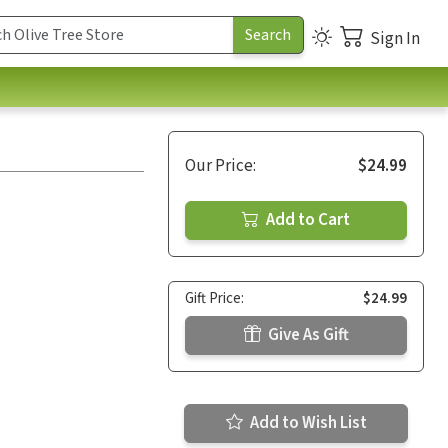
Sign In
Our Price:
$24.99
Add to Cart
Gift Price:
$24.99
Give As Gift
Add to Wish List