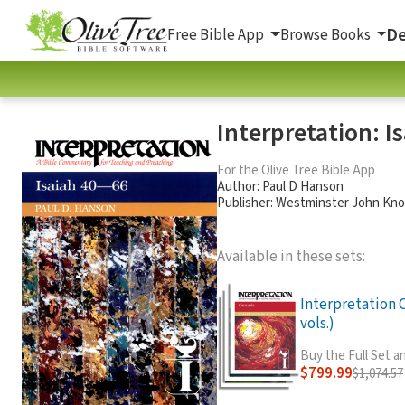
De
Free Bible App
Browse Books
Interpretation: I
For the Olive Tree Bible App
Author:
Paul D Hanson
Publisher: Westminster John Kno
Available in these sets:
Interpretation
vols.)
Buy the Full Set 
$799.99
$1,074.57