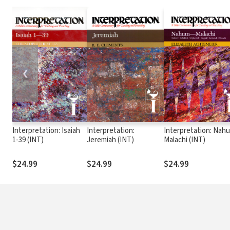
❮
Interpretation: Isaiah
Interpretation:
Interpretation: Nah
1-39 (INT)
Jeremiah (INT)
Malachi (INT)
$24.99
$24.99
$24.99