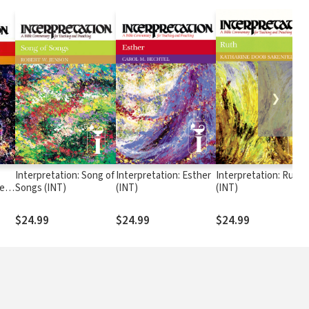
❯
Interpretation: Song of
Interpretation: Esther
Interpretation: Ruth
les
Songs (INT)
(INT)
(INT)
$24.99
$24.99
$24.99