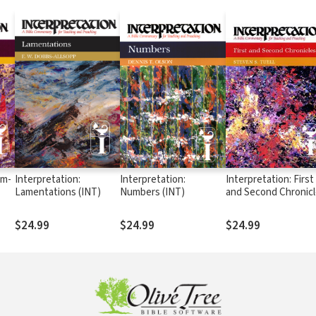
um-
Interpretation:
Interpretation:
Interpretation: First
Lamentations (INT)
Numbers (INT)
and Second Chronic
(INT)
$24.99
$24.99
$24.99