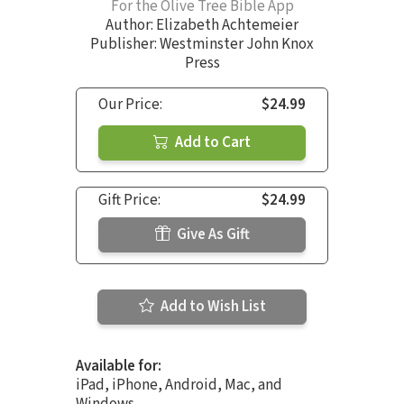
For the Olive Tree Bible App
Author:
Elizabeth Achtemeier
Publisher: Westminster John Knox
Press
Our Price:
$24.99
Add to Cart
Gift Price:
$24.99
Give As Gift
Add to Wish List
Available for:
iPad, iPhone, Android, Mac, and