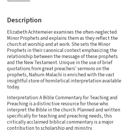
Description
Elizabeth Achtemeier examines the often-neglected
Minor Prophets and explains them as they reflect the
church at worship and at work. She sets the Minor
Prophets in their canonical context emphasizing the
relationship between the message of these prophets
and the New Testament. Unique in the use of brief
quotations from great preachers' sermons on the
prophets, Nahum-Malachi is enriched with the vast
insightful store of homiletical interpretation available
today.
Interpretation: A Bible Commentary for Teaching and
Preaching is a distinctive resource for those who
interpret the Bible in the church. Planned and written
specifically for teaching and preaching needs, this
critically acclaimed biblical commentary is a major
contribution to scholarship and ministry.