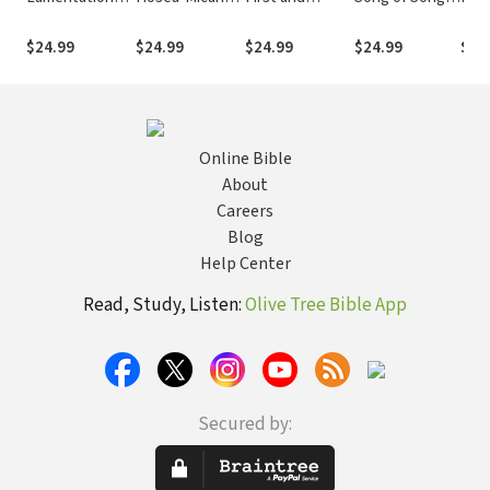
(INT)
(INT)
Second
(INT)
Chronicles
$24.99
$24.99
$24.99
$24.99
$24
(INT)
Online Bible
About
Careers
Blog
Help Center
Read, Study, Listen:
Olive Tree Bible App
Secured by: