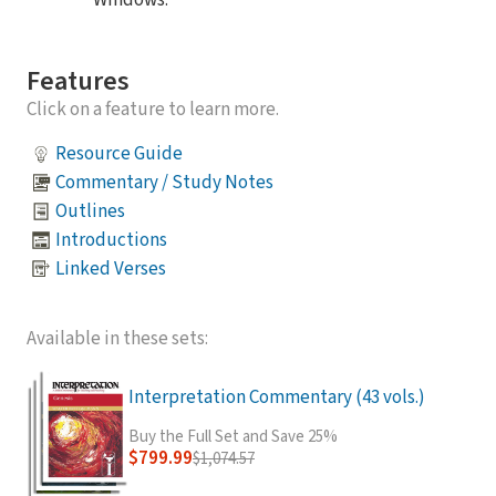
Windows.
Features
Click on a feature to learn more.
Resource Guide
Commentary / Study Notes
Outlines
Introductions
Linked Verses
Available in these sets:
Interpretation Commentary (43 vols.)
Buy the Full Set and Save 25%
$799.99
$1,074.57