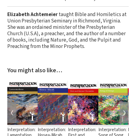
Elizabeth Achtemeier
taught Bible and Homiletics at
Union Presbyterian Seminary in Richmond, Virginia.
She was an ordained minister of the Presbyterian
Church (U.S.A), a preacher, and the author of a number
of books, including Nature, God, and the Pulpit and
Preaching from the Minor Prophets.
You might also like…
❮
❯
Interpretation:
Interpretation:
Interpretation:
Interpretation:
Inte
Lamentations
Hosea-Micah
First and
Song of Songs
Esth