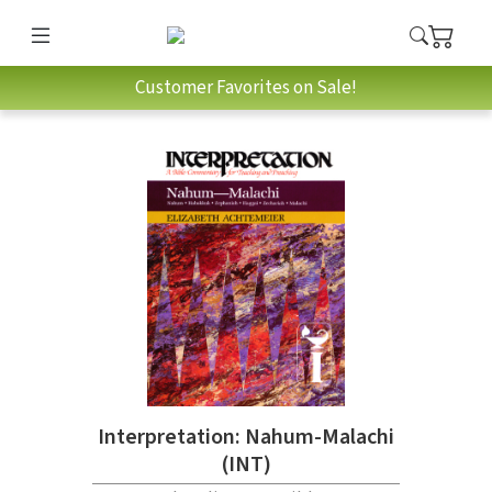
Customer Favorites on Sale!
Interpretation: Nahum-Malachi
(INT)