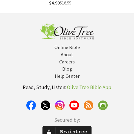
$4.99
$16.99
Online Bible
About
Careers
Blog
Help Center
Read, Study, Listen:
Olive Tree Bible App
Secured by: