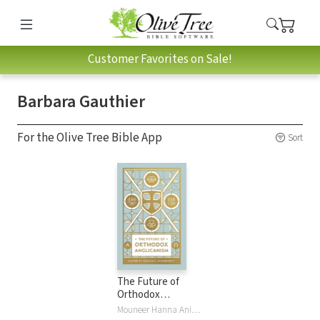
Customer Favorites on Sale!
Barbara Gauthier
For the Olive Tree Bible App
Sort
The Future of
Orthodox
Anglicanism
Mouneer Hanna Anis, Foley Beach, Gerald Bray, Barbara Gauthier, Timothy George, Chandler Jones, Gerald R. McDermott, Stephen Noll, Andrew PearsonJr, Ephraim Radner, Russell RenoIII, Ray R Sutton, Eulid Wabukala, John W. YatesIII