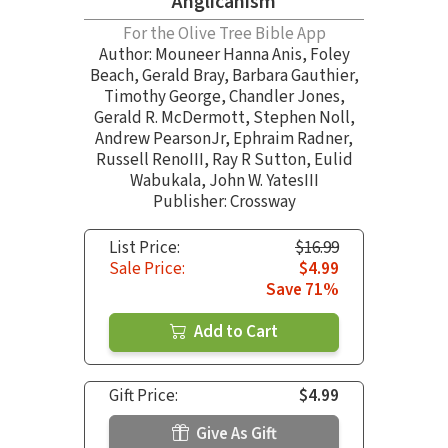
Anglicanism
For the Olive Tree Bible App
Author:
Mouneer Hanna Anis
,
Foley
Beach
,
Gerald Bray
,
Barbara Gauthier
,
Timothy George
,
Chandler Jones
,
Gerald R. McDermott
,
Stephen Noll
,
Andrew PearsonJr
,
Ephraim Radner
,
Russell RenoIII
,
Ray R Sutton
,
Eulid
Wabukala
,
John W. YatesIII
Publisher: Crossway
List Price:
$16.99
Sale Price:
$4.99
Save 71%
Add to Cart
Gift Price:
$4.99
Give As Gift