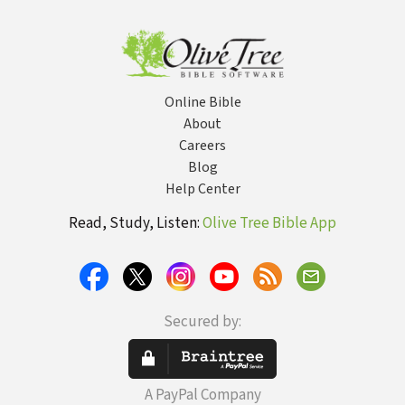
Numbers -
NRSVue
Strong's
Online Bible
About
Careers
Blog
Help Center
Read, Study, Listen:
Olive Tree Bible App
Secured by:
A PayPal Company