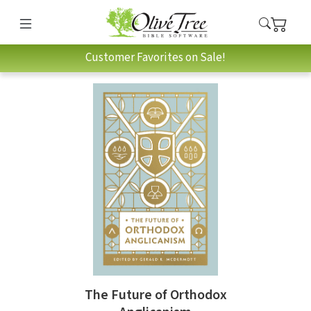
Customer Favorites on Sale!
The Future of Orthodox