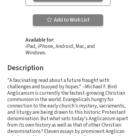
Add to Wish List
Available for:
iPad, iPhone, Android, Mac, and
Windows.
Description
"A fascinating read about a future fraught with
challenges and buoyed by hopes." –Michael F. Bird
Anglicanism is currently the fastest-growing Christian
communion in the world. Evangelicals hungry for
connection to the early church's mystery, sacraments,
and liturgy are being drawn to this historic Protestant
denomination. But what sets today's Anglicanism apart
from its own history as well as that of other Christian
denominations? Eleven essays by prominent Anglican