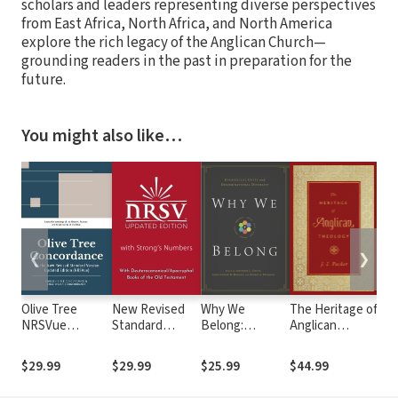
scholars and leaders representing diverse perspectives
from East Africa, North Africa, and North America
explore the rich legacy of the Anglican Church—
grounding readers in the past in preparation for the
future.
You might also like…
❮
❯
Olive Tree
New Revised
Why We
The Heritage of
Rea
NRSVue
Standard
Belong:
Anglican
Fai
Concordance
Version,
Evangelical
Theology
by 
with NRSVue
Updated
Unity and
Mak
$29.99
$29.99
$25.99
$44.99
$30
Bible
Edition with
Denominational
for
Strong's
Diversity
Chr