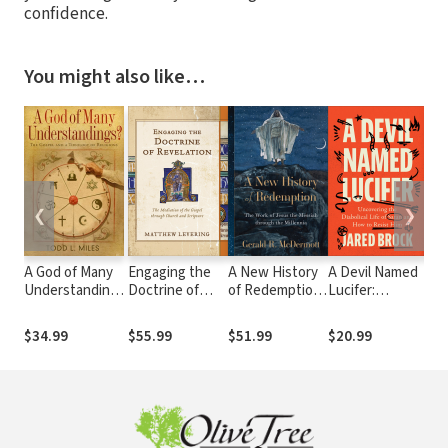
confidence.
You might also like…
❮
❯
A God of Many
Engaging the
A New History
A Devil Named
Eng
Understandings:
Doctrine of
of Redemption:
Lucifer:
Doc
The Gospel and
Revelation: The
The Work of
Uncovering the
Cre
a Theology of
Mediation of
Jesus the
Diabolical Life
Co
$34.99
$55.99
$51.99
$20.99
$57
Religions
the Gospel
Messiah
of Satan and
Cre
through Church
through the
How to Resist
the
and Scripture
Millennia
Him
Goo