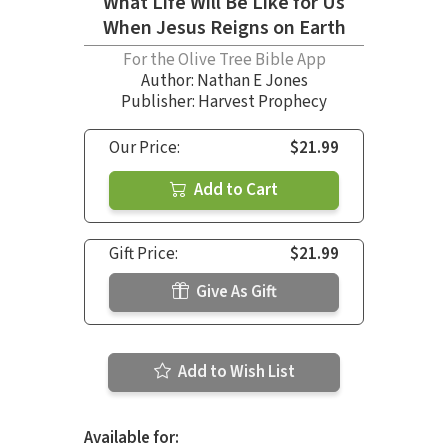
What Life Will Be Like for Us
When Jesus Reigns on Earth
For the Olive Tree Bible App
Author:
Nathan E Jones
Publisher: Harvest Prophecy
Our Price:
$21.99
Add to Cart
Gift Price:
$21.99
Give As Gift
Add to Wish List
Available for: