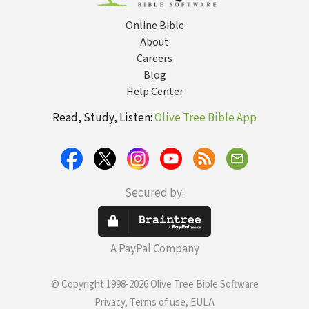
Online Bible
About
Careers
Blog
Help Center
Read, Study, Listen:
Olive Tree Bible App
Secured by:
A PayPal Company
© Copyright 1998-2026 Olive Tree Bible Software
Privacy, Terms of use, EULA