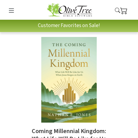
Customer Favorites on Sale!
Coming Millennial Kingdom: