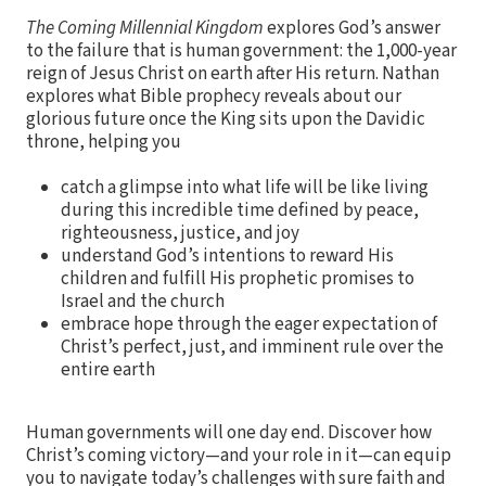
The Coming Millennial Kingdom
explores God’s answer
to the failure that is human government: the 1,000-year
reign of Jesus Christ on earth after His return. Nathan
explores what Bible prophecy reveals about our
glorious future once the King sits upon the Davidic
throne, helping you
catch a glimpse into what life will be like living
during this incredible time defined by peace,
righteousness, justice, and joy
understand God’s intentions to reward His
children and fulfill His prophetic promises to
Israel and the church
embrace hope through the eager expectation of
Christ’s perfect, just, and imminent rule over the
entire earth
Human governments will one day end. Discover how
Christ’s coming victory—and your role in it—can equip
you to navigate today’s challenges with sure faith and