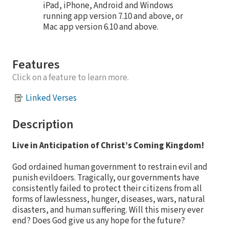
iPad, iPhone, Android and Windows
running app version 7.10 and above, or
Mac app version 6.10 and above.
Features
Click on a feature to learn more.
Linked Verses
Description
Live in Anticipation of Christ’s Coming Kingdom!
God ordained human government to restrain evil and
punish evildoers. Tragically, our governments have
consistently failed to protect their citizens from all
forms of lawlessness, hunger, diseases, wars, natural
disasters, and human suffering. Will this misery ever
end? Does God give us any hope for the future?