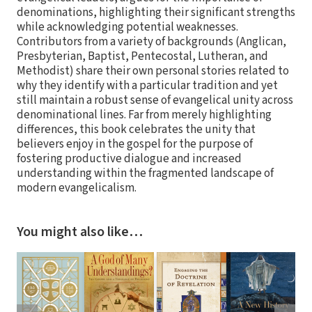
denominations, highlighting their significant strengths
while acknowledging potential weaknesses.
Contributors from a variety of backgrounds (Anglican,
Presbyterian, Baptist, Pentecostal, Lutheran, and
Methodist) share their own personal stories related to
why they identify with a particular tradition and yet
still maintain a robust sense of evangelical unity across
denominational lines. Far from merely highlighting
differences, this book celebrates the unity that
believers enjoy in the gospel for the purpose of
fostering productive dialogue and increased
understanding within the fragmented landscape of
modern evangelicalism.
You might also like…