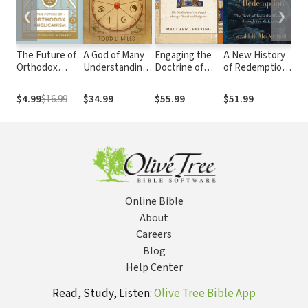
❮
❯
The Future of
A God of Many
Engaging the
A New History
Co
Orthodox
Understandings:
Doctrine of
of Redemption:
Mil
Anglicanism
The Gospel and
Revelation: The
The Work of
Kin
a Theology of
Mediation of
Jesus the
Lif
$4.99
$16.99
$34.99
$55.99
$51.99
$21
Religions
the Gospel
Messiah
Lik
through Church
through the
Wh
and Scripture
Millennia
Rei
Ear
Online Bible
About
Careers
Blog
Help Center
Read, Study, Listen:
Olive Tree Bible App