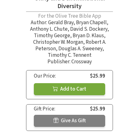
Diversity
For the Olive Tree Bible App
Author:
Gerald Bray
,
Bryan Chapell
,
Anthony L. Chute
,
David S. Dockery
,
Timothy George
,
Bryan D. Klaus
,
Christopher W. Morgan
,
Robert A.
Peterson
,
Douglas A. Sweeney
,
Timothy C. Tennent
Publisher: Crossway
Our Price:
$25.99
Add to Cart
Gift Price:
$25.99
Give As Gift