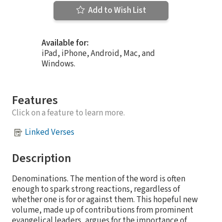
Add to Wish List
Available for:
iPad, iPhone, Android, Mac, and
Windows.
Features
Click on a feature to learn more.
Linked Verses
Description
Denominations. The mention of the word is often
enough to spark strong reactions, regardless of
whether one is for or against them. This hopeful new
volume, made up of contributions from prominent
evangelical leaders, argues for the importance of