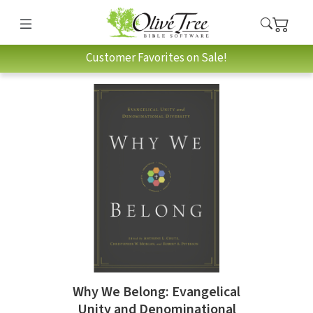
Customer Favorites on Sale!
Why We Belong: Evangelical
Unity and Denominational