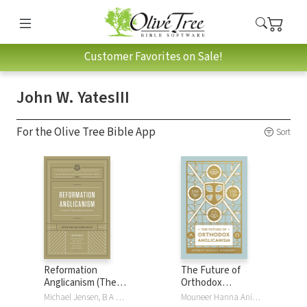
Customer Favorites on Sale!
John W. YatesIII
For the Olive Tree Bible App
Sort
Reformation
The Future of
Anglicanism (The
Orthodox
Reformation
Anglicanism
Michael Jensen, B A Kwashi, Ben Kwashi, Michael Nazir-Ali, Ashley Null, John W. YatesIII
Mouneer Hanna Anis, Foley Beach, Gerald Bray, Barbara Gauthier, Timothy George, Chandler Jones, Gerald R. McDermott, Stephen Noll, Andrew PearsonJr, Ephraim Radner, Russell RenoIII, Ray R Sutton, Eulid Wabukala, John W. YatesIII