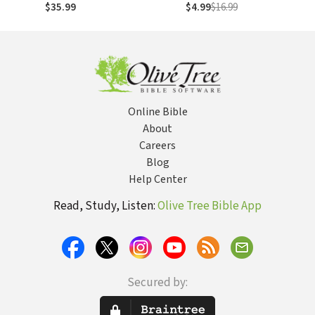
Anglicanism
$35.99
$4.99
$16.99
Essential Library,
Volume 1): A Vision
for Today's Global
Communion
Online Bible
About
Careers
Blog
Help Center
Read, Study, Listen:
Olive Tree Bible App
Secured by: