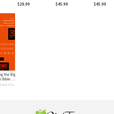
nry
$28.99
$45.99
$45.99
g the Big
e Bible: A
ding the
Darrell L. Bock, David Chapman, C. John Collins, John DelHousaye, Wayne Grudem, Paul R. House, David M. HowardJr., Dennis E. Johnson, Vern S. Poythress, David Reimer, Thomas R. Schreiner, J. Julius ScottJr., Gordon Wenham