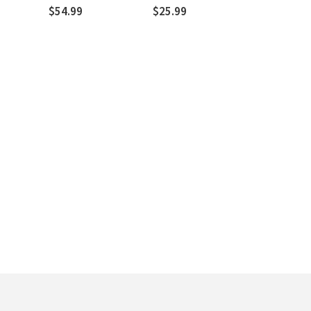
R. Kent Hughes
$54.99
$25.99