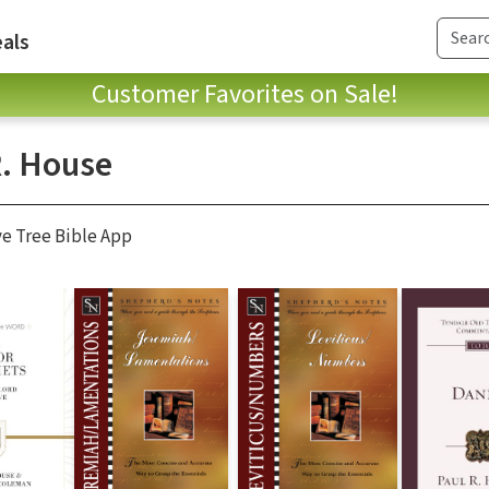
als
Customer Favorites on Sale!
R. House
ve Tree Bible App