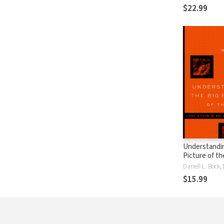
Carl F. H. He
$22.99
Understandin
Picture of th
Guide to Rea
Bible Well
$15.99