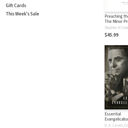
Gift Cards
This Week's Sale
Preaching th
The Minor P
$45.99
Essential
Evangelicali
Enduring Inf