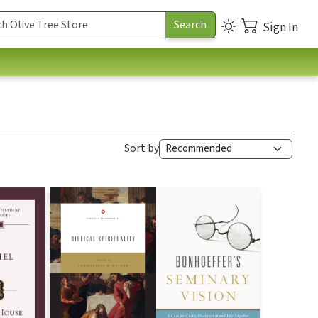
Sign In
Sort by