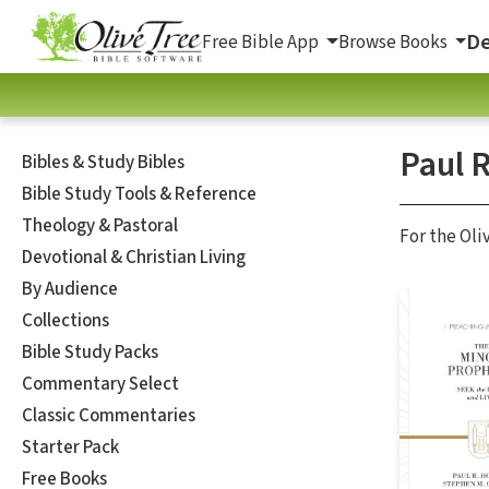
De
Free Bible App
Browse Books
Paul 
Bibles & Study Bibles
Bible Study Tools & Reference
Theology & Pastoral
For the Oli
Devotional & Christian Living
By Audience
Collections
Bible Study Packs
Commentary Select
Classic Commentaries
Starter Pack
Free Books