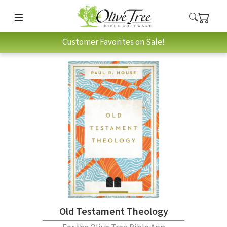
Customer Favorites on Sale!
Old Testament Theology