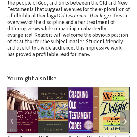
the people of God, and links between the Old and New
Testaments that suggest avenues for the exploration of
a fullbiblical theology.
Old Testament Theology
offers an
overview of the discipline and a fair treatment of
differing views while remaining unabashedly
evangelical. Readers will welcome the obvious passion
of its author for the subject matter. Student friendly
and useful to a wide audience, this impressive work
has proved a profitable read for many.
You might also like…
❮
❯