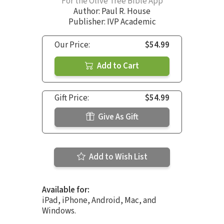
For the Olive Tree Bible App
Author:
Paul R. House
Publisher: IVP Academic
Our Price:
$54.99
Add to Cart
Gift Price:
$54.99
Give As Gift
Add to Wish List
Available for:
iPad, iPhone, Android, Mac, and
Windows.