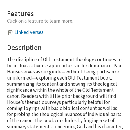
Features
Click on a feature to learn more.
Linked Verses
Description
The discipline of Old Testament theology continues to
be in flux as diverse approaches vie for dominance. Paul
House serves as our guide—without being partisan or
uninformed—exploring each Old Testament book,
summarizing its content and showing its theological
significance within the whole of the Old Testament
canon. Readers with little prior background will find
House’s thematic surveys particularly helpful for
coming to grips with basic biblical content as well as
for probing the theological nuances of individual parts
of the canon. The book concludes by forging a set of
summary statements concerning God and his character,