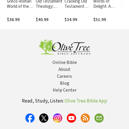
Greco-Roman
Old Testament
Cracking Old
Words of
Wor
World of the
Theology:
Testament
Delight: A
Wor
New
Reading the
Codes: A Guide
Literary
Int
Testament Era:
Hebrew Bible
to Interpreting
Introduction to
the
$36.99
$40.99
$34.99
$51.99
$51
Exploring the
as Christian
Literary Genres
the Bible
Tes
Background of
Scripture
of the Old
Early
Testament
Christianity
Online Bible
About
Careers
Blog
Help Center
Read, Study, Listen:
Olive Tree Bible App