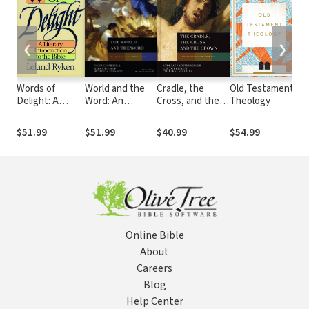
❮
❯
Words of
World and the
Cradle, the
Old Testament
Ki
Delight: A
Word: An
Cross, and the
Theology
Pr
Literary
Introduction to
Crown: An
Hi
Introduction to
the Old
Introduction to
Te
$51.99
$51.99
$40.99
$54.99
$5
the Bible
Testament
the New
Is
Testament
Online Bible
About
Careers
Blog
Help Center