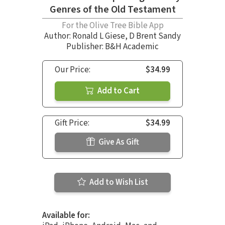
Genres of the Old Testament
For the Olive Tree Bible App
Author:
Ronald L Giese
,
D Brent Sandy
Publisher: B&H Academic
Our Price:
$34.99
Add to Cart
Gift Price:
$34.99
Give As Gift
Add to Wish List
Available for: