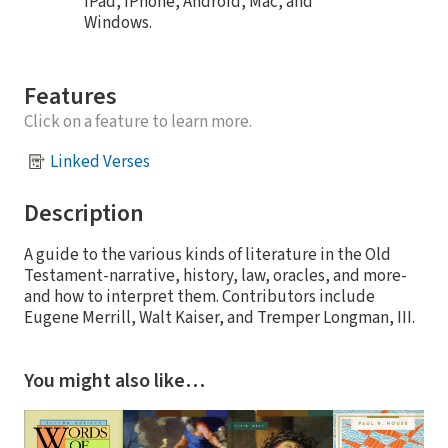
iPad, iPhone, Android, Mac, and
Windows.
Features
Click on a feature to learn more.
Linked Verses
Description
A guide to the various kinds of literature in the Old
Testament-narrative, history, law, oracles, and more-
and how to interpret them. Contributors include
Eugene Merrill, Walt Kaiser, and Tremper Longman, III.
You might also like…