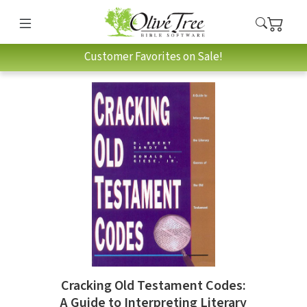
Customer Favorites on Sale!
Cracking Old Testament Codes:
A Guide to Interpreting Literary