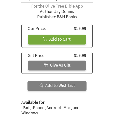
For the Olive Tree Bible App
Author:
Jay Dennis
Publisher: B&H Books
Our Price:
$19.99
Add to Cart
Gift Price:
$19.99
Give As Gift
Add to Wish List
Available for:
iPad, iPhone, Android, Mac, and
Windows.