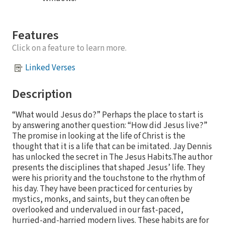
Features
Click on a feature to learn more.
Linked Verses
Description
“What would Jesus do?” Perhaps the place to start is
by answering another question: “How did Jesus live?”
The promise in looking at the life of Christ is the
thought that it is a life that can be imitated. Jay Dennis
has unlocked the secret in The Jesus Habits.The author
presents the disciplines that shaped Jesus’ life. They
were his priority and the touchstone to the rhythm of
his day. They have been practiced for centuries by
mystics, monks, and saints, but they can often be
overlooked and undervalued in our fast-paced,
hurried-and-harried modern lives. These habits are for