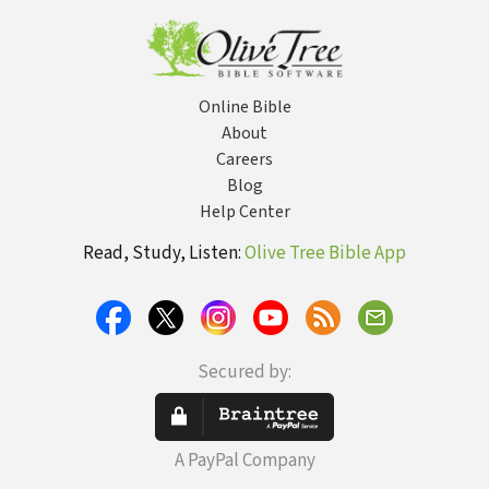
Old 
Online Bible
About
Careers
Blog
Help Center
Read, Study, Listen:
Olive Tree Bible App
Secured by:
A PayPal Company