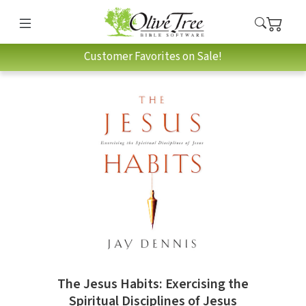
Customer Favorites on Sale!
The Jesus Habits: Exercising the
Spiritual Disciplines of Jesus