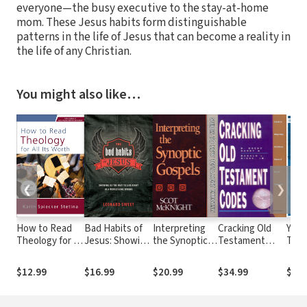
everyone—the busy executive to the stay-at-home
mom. These Jesus habits form distinguishable
patterns in the life of Jesus that can become a reality in
the life of any Christian.
You might also like…
❮
❯
How to Read
Bad Habits of
Interpreting
Cracking Old
Your
Theology for All
Jesus: Showing
the Synoptic
Testament
Tes
Its Worth: A
Us the Way to
Gospels
Codes: A Guide
Ser
Guide for
Live Right in a
(Guides to
to Interpreting
to G
$12.99
$16.99
$20.99
$34.99
$13.
Students
World Gone
New
Literary Genres
Hand
Wrong
Testament
of the Old
Prea
Exegesis)
Testament
Chri