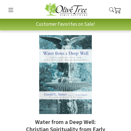
Customer Favorites on Sale!
Water from a Deep Well:
Christian Spirituality from Early