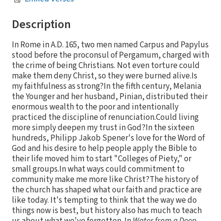
Description
In Rome in A.D. 165, two men named Carpus and Papylus
stood before the proconsul of Pergamum, charged with
the crime of being Christians. Not even torture could
make them deny Christ, so they were burned alive.Is
my faithfulness as strong?In the fifth century, Melania
the Younger and her husband, Pinian, distributed their
enormous wealth to the poor and intentionally
practiced the discipline of renunciation.Could living
more simply deepen my trust in God?In the sixteen
hundreds, Philipp Jakob Spener's love for the Word of
God and his desire to help people apply the Bible to
their life moved him to start "Colleges of Piety," or
small groups.In what ways could commitment to
community make me more like Christ?The history of
the church has shaped what our faith and practice are
like today. It's tempting to think that the way we do
things now is best, but history also has much to teach