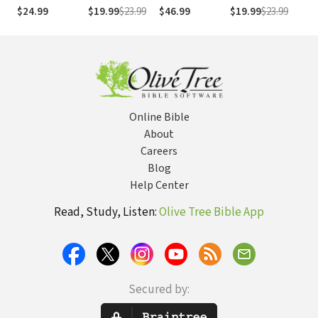
Removing
Direction:
the Philokalia to
at Its Best
Chr
$24.99
$19.99
$23.99
$46.99
$19.99
$23.99
$31
Cultural
Discipleship in
the Present
Dev
Blinders to
an Instant
Better
Society
Understand the
Bible
Online Bible
About
Careers
Blog
Help Center
Read, Study, Listen:
Olive Tree Bible App
Secured by: