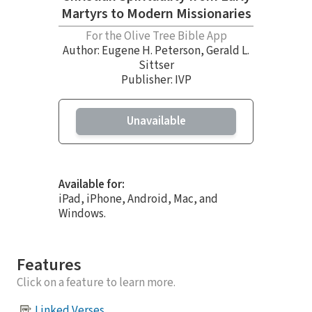
Martyrs to Modern Missionaries
For the Olive Tree Bible App
Author:
Eugene H. Peterson
,
Gerald L.
Sittser
Publisher: IVP
Unavailable
Available for:
iPad, iPhone, Android, Mac, and
Windows.
Features
Click on a feature to learn more.
Linked Verses