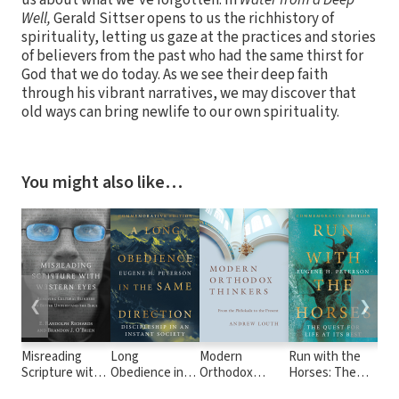
us about what we've forgotten. In
Water from a Deep
Well,
Gerald Sittser opens to us the richhistory of
spirituality, letting us gaze at the practices and stories
of believers from the past who had the same thirst for
God that we do today. As we see their deep faith
through his vibrant narratives, we may discover that
old ways can bring newlife to our own spirituality.
You might also like…
❮
❯
Misreading
Long
Modern
Run with the
Lon
Scripture with
Obedience in
Orthodox
Horses: The
God
Western Eyes:
the Same
Thinkers: From
Quest for Life
Pat