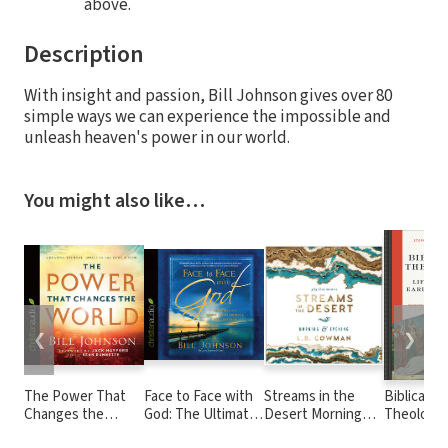
above.
Description
With insight and passion, Bill Johnson gives over 80
simple ways we can experience the impossible and
unleash heaven's power in our world.
You might also like…
❮
❯
The Power That
Face to Face with
Streams in the
Biblical
Changes the
God: The Ultimate
Desert Morning
Theology 
World: Creating
Quest to
and Evening: A 365-
Life of the