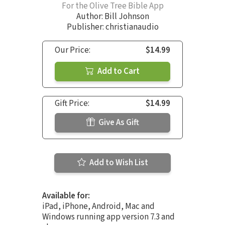
For the Olive Tree Bible App
Author:
Bill Johnson
Publisher: christianaudio
Our Price:
$14.99
Add to Cart
Gift Price:
$14.99
Give As Gift
Add to Wish List
Available for:
iPad, iPhone, Android, Mac and
Windows running app version 7.3 and