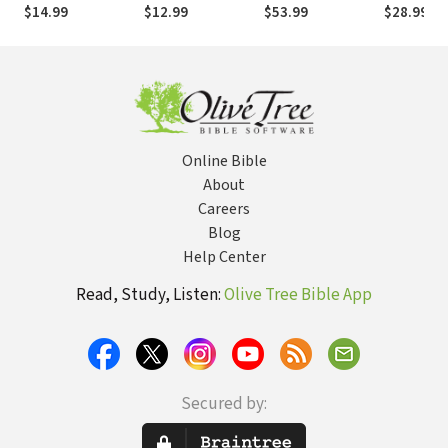
Eternal Impact in
Experience His
Day Devotional
Church:
$14.99
$12.99
$53.99
$28.99
the Here and Now
Presence
Recoverin
Ancient Vi
Online Bible
About
Careers
Blog
Help Center
Read, Study, Listen:
Olive Tree Bible App
Secured by: