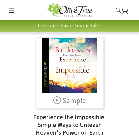
Customer Favorites on Sale!
Sample
Experience the Impossible:
Simple Ways to Unleash
Heaven's Power on Earth