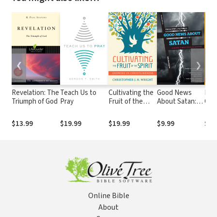
❮
❯
Revelation: The
Teach Us to
Cultivating the
Good News
KJV
Triumph of God
Pray
Fruit of the
About Satan: A
Cha
Spirit: Growing
Gospel Look at
Ref
in
Spiritual
$13.99
$19.99
$19.99
$9.99
$39
Christlikeness
Warfare
Online Bible
About