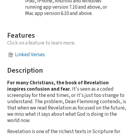
iPad, iPhone, Android and Windows
running app version 7.10 and above, or
Mac app version 6.10 and above.
Features
Click on a feature to learn more.
Linked Verses
Description
For many Christians, the book of Revelation
inspires confusion and fear.
It's seen as a coded
screenplay for the end times, or it's just too strange to
understand. The problem, Dean Flemming contends, is
that when we read Revelation as focused on the future,
we miss what it says about what God is doing in the
world
now
.
Revelation is one of the richest texts in Scripture for