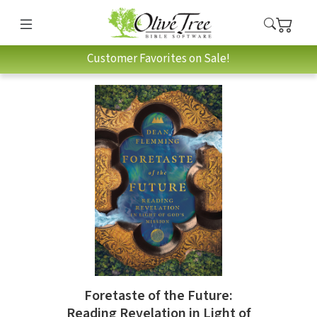
Customer Favorites on Sale!
Foretaste of the Future:
Reading Revelation in Light of