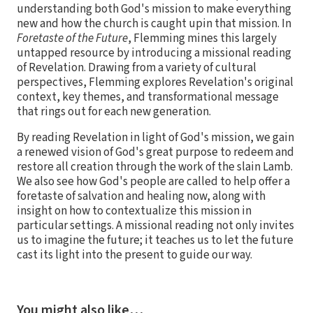
understanding both God's mission to make everything
new and how the church is caught upin that mission. In
Foretaste of the Future
, Flemming mines this largely
untapped resource by introducing a missional reading
of Revelation. Drawing from a variety of cultural
perspectives, Flemming explores Revelation's original
context, key themes, and transformational message
that rings out for each new generation.
By reading Revelation in light of God's mission, we gain
a renewed vision of God's great purpose to redeem and
restore all creation through the work of the slain Lamb.
We also see how God's people are called to help offer a
foretaste of salvation and healing now, along with
insight on how to contextualize this mission in
particular settings. A missional reading not only invites
us to imagine the future; it teaches us to let the future
cast its light into the present to guide our way.
You might also like…