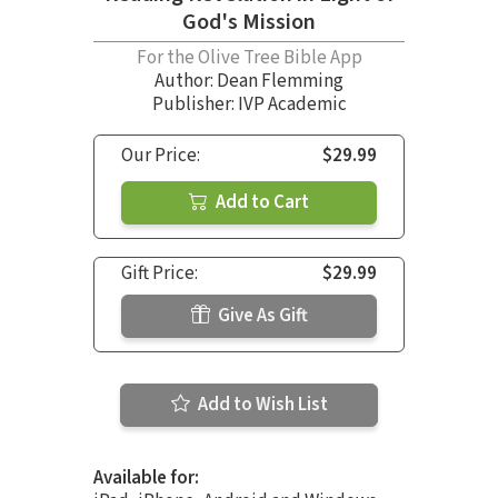
God's Mission
For the Olive Tree Bible App
Author:
Dean Flemming
Publisher: IVP Academic
Our Price:
$29.99
Add to Cart
Gift Price:
$29.99
Give As Gift
Add to Wish List
Available for: