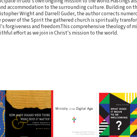
icipate in God's own ongoing mission to the world.Hastings als
 and accommodation to the surrounding culture. Building on t
ristopher Wright and Darrell Guder, the author corrects nume
e power of the Spirit the gathered church is spiritually transf
d's forgiveness and freedom.This comprehensive theology of m
ithful effort as we join in Christ's mission to the world.