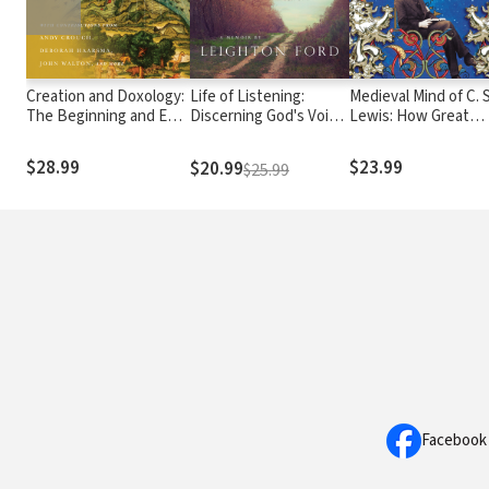
Creation and Doxology:
Life of Listening:
Medieval Mind of C. S
The Beginning and End
Discerning God's Voice
Lewis: How Great
of God's Good World
and Discovering Our
Books Shaped a Gre
Own - A Memoir by
Mind
$28.99
$23.99
$20.99
$25.99
Leighton Ford
Facebook