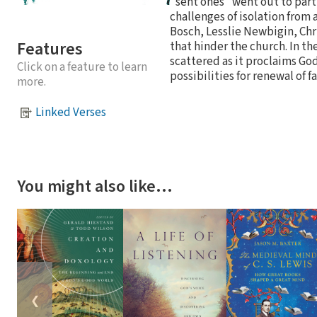
"sent ones" went out to part
challenges of isolation from
Bosch, Lesslie Newbigin, Ch
Features
that hinder the church. In th
scattered as it proclaims Go
Click on a feature to learn
possibilities for renewal of fa
more.
Linked Verses
You might also like…
❮