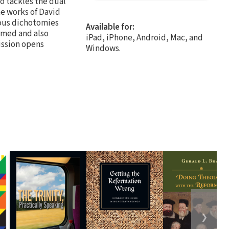
o tackles the dual
he works of David
rous dichotomies
Available for:
ormed and also
iPad, iPhone, Android, Mac, and
ission opens
Windows.
❯