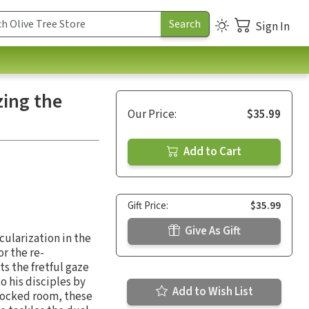
Sign In
zing the
Our Price:
$35.99
Add to Cart
Gift Price:
$35.99
Give As Gift
cularization in the
r the re-
s the fretful gaze
o his disciples by
Add to Wish List
 locked room, these