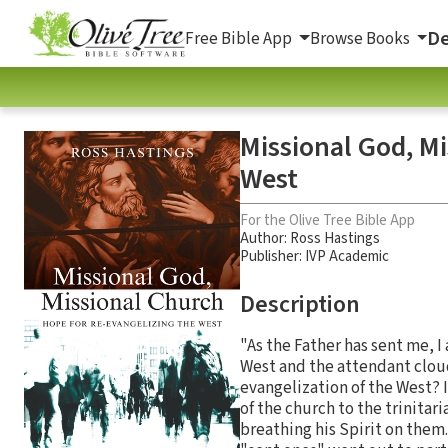
De
Free Bible App
Browse Books
Missional God, Mi
West
For the Olive Tree Bible App
Author:
Ross Hastings
Publisher: IVP Academic
Description
"As the Father has sent me, I
West and the attendant cloud 
evangelization of the West? 
of the church to the trinitar
breathing his Spirit on them