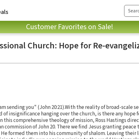
als
Customer Favorites on Sale!
ssional Church: Hope for Re-evangeli
 am sending you" (John 20:21).With the reality of broad-scale se
of insignificance hanging over the church, is there any hope fo
In this comprehensive theology of mission, Ross Hastings direct
ian commission of John 20. There we find Jesus granting peace t
. He formed them into his community of shalom. Leaving their