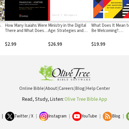
.
How Many Isaiahs Were
Ministry in the Digital
What Does It Mean t
There and What Does It
Age: Strategies and
Be Welcoming?:
at
Matter?: Prophetic
Best Practices for a
Navigating LGBT
Inspiration in Recent
Post-Website World
Questions in Your
$2.99
$26.99
$19.99
Evangelical Scholarship
Church
Online Bible
|
About
|
Careers
|
Blog
|
Help Center
Read, Study, Listen:
Olive Tree Bible App
|
Twitter / X
|
Instagram
|
YouTube
|
Blog
|