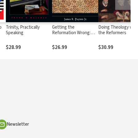
o
Trinity, Practically
Getting the
Doing Theology wit
Speaking
Reformation Wrong:
the Reformers
Correcting Some
Misunderstandings
$28.99
$26.99
$30.99
Newsletter