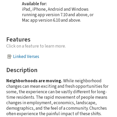
Available for:
iPad, iPhone, Android and Windows
running app version 7.10 and above, or
Mac app version 6.10 and above.
Features
Click on a feature to learn more.
Linked Verses
Description
Neighborhoods are moving.
While neighborhood
changes can mean exciting and fresh opportunities for
some, the experience can be vastly different for long-
time residents. The rapid movement of people means
changes in employment, economics, landscape,
demographics, and the feel of a community. Churches
often experience the painful impact of these shifts.