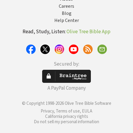
Careers
Blog
Help Center
Read, Study, Listen:
Olive Tree Bible App
Secured by:
A PayPal Company
© Copyright 1998-2026 Olive Tree Bible Software
Privacy, Terms of use, EULA
California privacy rights
Do not sell my personal information