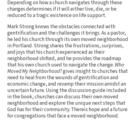
Depending on how a church navigates through these
changes determines if it will either live, die, or be
reduced to a tragic existence on life support.
Mark Strong knows the obstacles connected with
gentrification and the challenges it brings. As a pastor,
he led his church through its own moved neighborhood
in Portland. Strong shares the frustrations, surprises,
and joys that his church experienced as their
neighborhood shifted, and he provides the roadmap
that his own church used to navigate the change.
Who
Moved My Neighborhood?
gives insight to churches that
need to heal from the wounds of gentrification and
economic change, and revamp their mission amidst an
uncertain future. Using the discussion guide included
in the book, churches can discuss their own moved
neighborhood and explore the unique next steps that
God has for their community. Thereis hope and a future
for congregations that face a moved neighborhood.