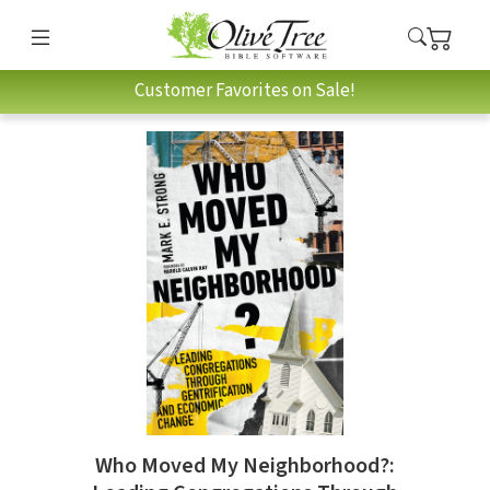
Customer Favorites on Sale!
Who Moved My Neighborhood?: