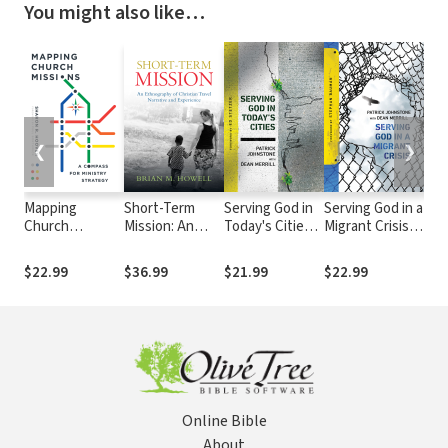
You might also like…
❮
❯
Mapping
Short-Term
Serving God in
Serving God in a
Bal
Church
Mission: An
Today's Cities:
Migrant Crisis:
Chri
Missions: A
Ethnography of
Facing the
Ministry to
Compass for
Christian Travel
Challenges of
People on the
$22.99
$36.99
$21.99
$22.99
$13
Ministry
Narrative and
Urbanization
Move
Strategy
Experience
Online Bible
About