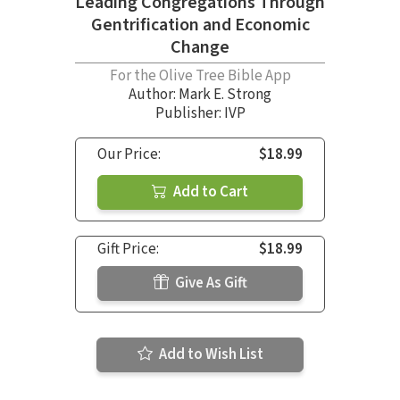
Leading Congregations Through
Gentrification and Economic
Change
For the Olive Tree Bible App
Author:
Mark E. Strong
Publisher: IVP
Our Price:
$18.99
Add to Cart
Gift Price:
$18.99
Give As Gift
Add to Wish List