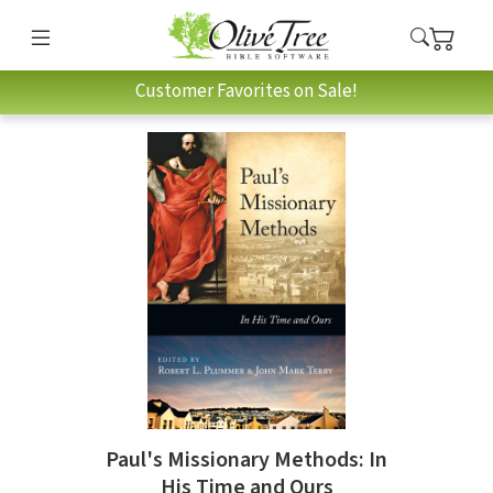
Customer Favorites on Sale!
Paul's Missionary Methods: In
His Time and Ours