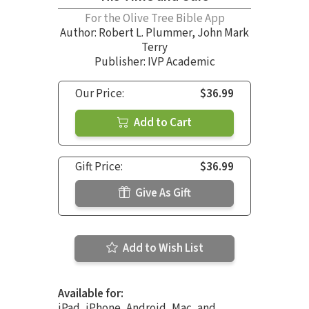
For the Olive Tree Bible App
Author:
Robert L. Plummer
,
John Mark
Terry
Publisher: IVP Academic
Our Price:
$36.99
Add to Cart
Gift Price:
$36.99
Give As Gift
Add to Wish List
Available for:
iPad, iPhone, Android, Mac, and