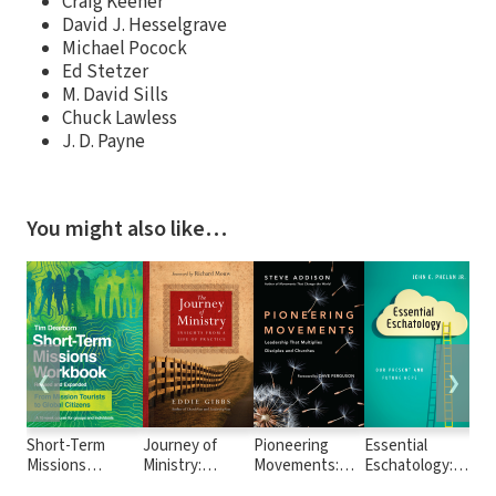
Craig Keener
David J. Hesselgrave
Michael Pocock
Ed Stetzer
M. David Sills
Chuck Lawless
J. D. Payne
You might also like…
❮
❯
Short-Term
Journey of
Pioneering
Essential
The
Missions
Ministry:
Movements:
Eschatology:
Exp
Workbook: From
Insights from a
Leadership
Our Present
My