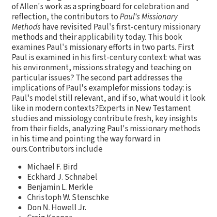
of Allen's work as a springboard for celebration and
reflection, the contributors to
Paul's Missionary
Methods
have revisited Paul's first-century missionary
methods and their applicability today. This book
examines Paul's missionary efforts in two parts. First
Paul is examined in his first-century context: what was
his environment, missions strategy and teaching on
particular issues? The second part addresses the
implications of Paul's examplefor missions today: is
Paul's model still relevant, and if so, what would it look
like in modern contexts?Experts in New Testament
studies and missiology contribute fresh, key insights
from their fields, analyzing Paul's missionary methods
in his time and pointing the way forward in
ours.Contributors include
Michael F. Bird
Eckhard J. Schnabel
Benjamin L. Merkle
Christoph W. Stenschke
Don N. Howell Jr.