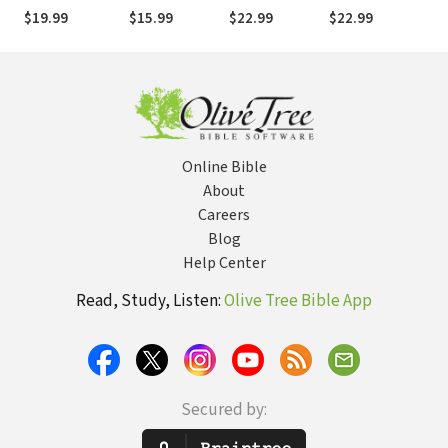
Mission Tourists
Life of Practice
That Multiplies
and Future
Jes
$19.99
$15.99
$22.99
$22.99
$8
to Global
Disciples and
Hope
Wo
Citizens
Churches
Online Bible
About
Careers
Blog
Help Center
Read, Study, Listen:
Olive Tree Bible App
Secured by: