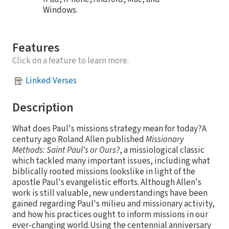
Windows.
Features
Click on a feature to learn more.
Linked Verses
Description
What does Paul's missions strategy mean for today?A
century ago Roland Allen published
Missionary
Methods: Saint Paul's or Ours?
, a missiological classic
which tackled many important issues, including what
biblically rooted missions lookslike in light of the
apostle Paul's evangelistic efforts. Although Allen's
work is still valuable, new understandings have been
gained regarding Paul's milieu and missionary activity,
and how his practices ought to inform missions in our
ever-changing world.Using the centennial anniversary