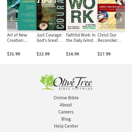
❮
❯
Art of New
Just Courage:
Faithful Work: In
Christ Our
Fa
Creation:
God's Great
the Daily Grind
Reconciler:
La
Trajectories in
Expedition for
with God and for
Gospel, Church,
an
Theology and
the Restless
Others
World
Cu
$31.99
$22.99
$16.99
$17.99
$2
the Arts
Christian
Li
Online Bible
About
Careers
Blog
Help Center