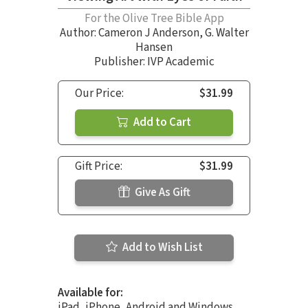
For the Olive Tree Bible App
Author:
Cameron J Anderson
,
G. Walter
Hansen
Publisher: IVP Academic
Our Price:
$31.99
Add to Cart
Gift Price:
$31.99
Give As Gift
Add to Wish List
Available for:
iPad, iPhone, Android and Windows