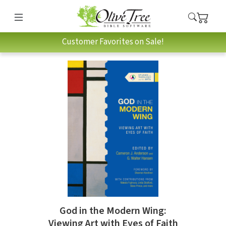
Customer Favorites on Sale!
God in the Modern Wing:
Viewing Art with Eyes of Faith