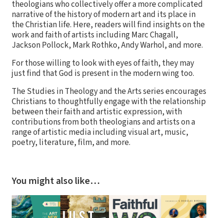
theologians who collectively offer a more complicated
narrative of the history of modern art and its place in
the Christian life. Here, readers will find insights on the
work and faith of artists including Marc Chagall,
Jackson Pollock, Mark Rothko, Andy Warhol, and more.
For those willing to look with eyes of faith, they may
just find that God is present in the modern wing too.
The Studies in Theology and the Arts series encourages
Christians to thoughtfully engage with the relationship
between their faith and artistic expression, with
contributions from both theologians and artists on a
range of artistic media including visual art, music,
poetry, literature, film, and more.
You might also like…