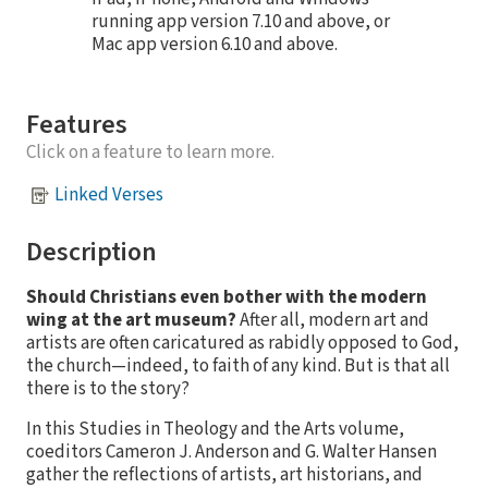
running app version 7.10 and above, or
Mac app version 6.10 and above.
Features
Click on a feature to learn more.
Linked Verses
Description
Should Christians even bother with the modern
wing at the art museum?
After all, modern art and
artists are often caricatured as rabidly opposed to God,
the church—indeed, to faith of any kind. But is that all
there is to the story?
In this Studies in Theology and the Arts volume,
coeditors Cameron J. Anderson and G. Walter Hansen
gather the reflections of artists, art historians, and