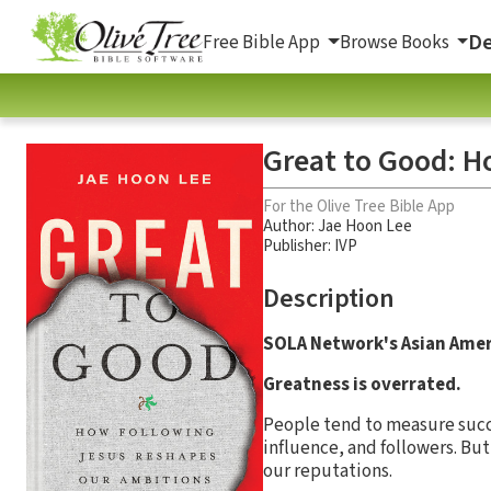
De
Free Bible App
Browse Books
Great to Good: H
For the Olive Tree Bible App
Author:
Jae Hoon Lee
Publisher: IVP
Description
SOLA Network's Asian Ame
Greatness is overrated.
People tend to measure succ
influence, and followers. Bu
our reputations.