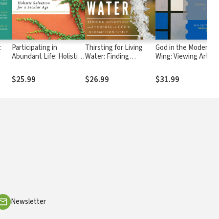
:
Participating in
Thirsting for Living
God in the Modern
Abundant Life: Holistic
Water: Finding
Wing: Viewing Art wi
rts
Salvation for a Secular
Adventure and
Eyes of Faith
Age
Purpose in God's
$25.99
$26.99
$31.99
Redemption Story
Newsletter