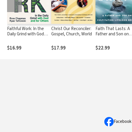
Faithful Work: In the
Christ Our Reconciler:
Faith That Lasts: A
Daily Grind with God
Gospel, Church, World
Father and Son on
and for Others
Cultivating Lifelong
Belief
$16.99
$17.99
$22.99
Facebook