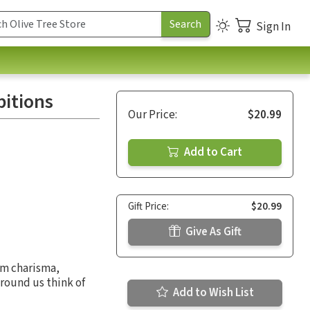
Sign In
itions
Our Price:
$20.99
Add to Cart
Gift Price:
$20.99
Give As Gift
om charisma,
round us think of
Add to Wish List