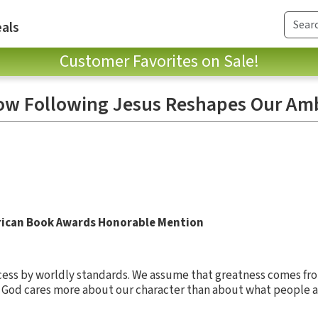
als
Customer Favorites on Sale!
ow Following Jesus Reshapes Our Amb
rican Book Awards Honorable Mention
ess by worldly standards. We assume that greatness comes fr
t God cares more about our character than about what people a