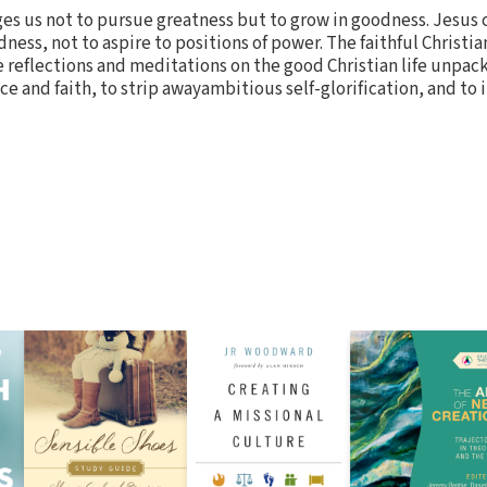
es us not to pursue greatness but to grow in goodness. Jesus c
ness, not to aspire to positions of power. The faithful Christian
reflections and meditations on the good Christian life unpack
ce and faith, to strip awayambitious self-glorification, and to