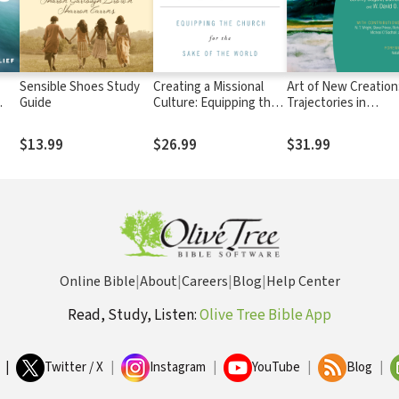
Sensible Shoes Study
Creating a Missional
Art of New Creation
Guide
Culture: Equipping the
Trajectories in
Church for the Sake of
Theology and the A
the World
$13.99
$26.99
$31.99
Online Bible
|
About
|
Careers
|
Blog
|
Help Center
Read, Study, Listen:
Olive Tree Bible App
|
Twitter / X
|
Instagram
|
YouTube
|
Blog
|