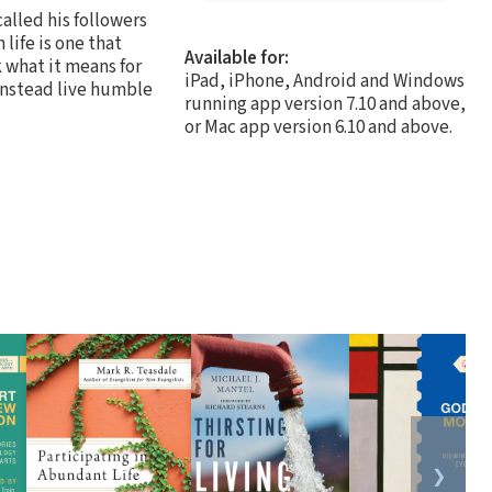
alled his followers
 life is one that
Available for:
 what it means for
iPad, iPhone, Android and Windows
 instead live humble
running app version 7.10 and above,
or Mac app version 6.10 and above.
❯