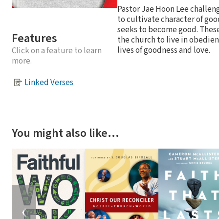
Pastor Jae Hoon Lee challeng
to cultivate character of good
seeks to become good. These 
Features
the church to live in obedien
lives of goodness and love.
Click on a feature to learn
more.
Linked Verses
You might also like…
❮