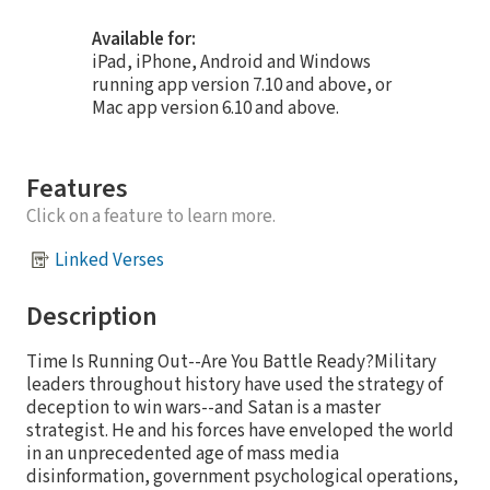
Available for:
iPad, iPhone, Android and Windows
running app version 7.10 and above, or
Mac app version 6.10 and above.
Features
Click on a feature to learn more.
Linked Verses
Description
Time Is Running Out--Are You Battle Ready?Military
leaders throughout history have used the strategy of
deception to win wars--and Satan is a master
strategist. He and his forces have enveloped the world
in an unprecedented age of mass media
disinformation, government psychological operations,