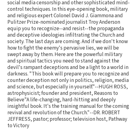
social media censorship and other sophisticated mind-
control techniques. In this eye-opening book, military
and religious expert Colonel David J. Giammona and
Pulitzer Prize-nominated journalist Troy Anderson
equip you to recognize--and resist--the propaganda
and deceptive ideologies infiltrating the Church and
society. The last days are coming. And if we don't know
how to fight the enemy's pervasive lies, we will be
swept away by them. Here are the powerful military
and spiritual tactics you need to stand against the
devil's rampant deceptions and be a light to a world in
darkness. "This book will prepare you to recognize and
counter deception not only in politics, religion, media
and science, but especially in yourself."--HUGH ROSS,
astrophysicist; founder and president, Reasons to
Believe"A life-changing, hard-hitting and deeply
insightful book. It's the training manual for the coming
revival and revolution of the Church."--DR. ROBERT
JEFFRESS, pastor; professor; television host, Pathway
to Victory