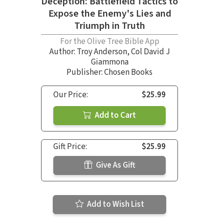
Deception: Battlefield Tactics to
Expose the Enemy's Lies and
Triumph in Truth
For the Olive Tree Bible App
Author:
Troy Anderson
,
Col David J
Giammona
Publisher: Chosen Books
Our Price:
$25.99
Add to Cart
Gift Price:
$25.99
Give As Gift
Add to Wish List