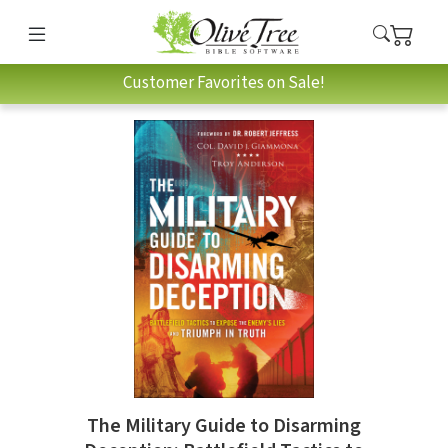
Customer Favorites on Sale!
The Military Guide to Disarming