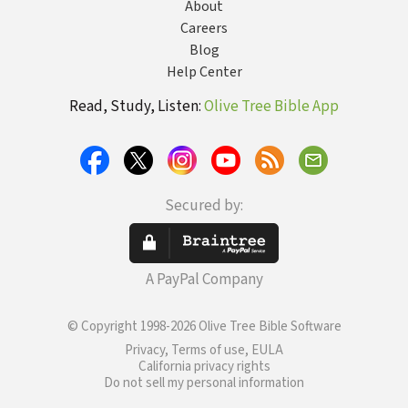
About
Careers
Blog
Help Center
Read, Study, Listen:
Olive Tree Bible App
Secured by:
A PayPal Company
© Copyright 1998-2026 Olive Tree Bible Software
Privacy, Terms of use, EULA
California privacy rights
Do not sell my personal information