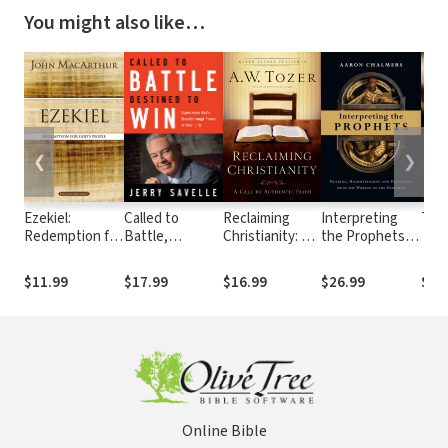
You might also like…
❮
❯
Ezekiel:
Called to
Reclaiming
Interpreting
The 
Redemption for
Battle,
Christianity: A
the Prophets:
God's People
Destined to
Call to
Reading,
Win Experience
Authentic Faith
Understanding
$11.99
$17.99
$16.99
$26.99
$19
God's
and Preaching
Breakthrough
from the Worlds
Power in Your
of the Prophets
Life
Online Bible