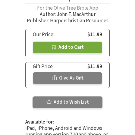
For the Olive Tree Bible App
Author:
John F. MacArthur
Publisher: HarperChristian Resources
Our Price:
$11.99
Add to Cart
Gift Price:
$11.99
Give As Gift
Add to Wish List
Available for:
iPad, iPhone, Android and Windows
running app version 7.10 and above, or