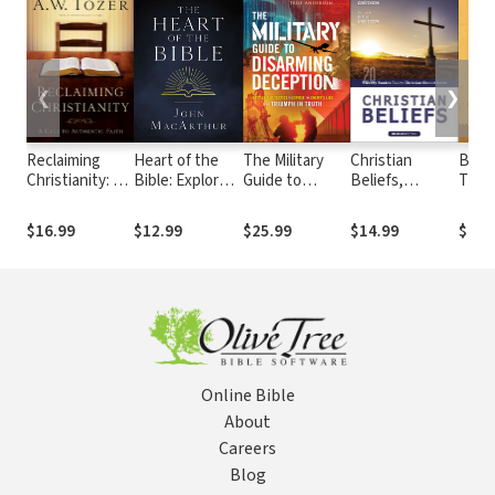
❮
❯
Reclaiming
Heart of the
The Military
Christian
Beca
Christianity: A
Bible: Explore
Guide to
Beliefs,
Time 
Call to
the Power of
Disarming
Revised
John
Authentic Faith
Key Bible
Deception:
Edition: Twenty
Expla
$16.99
$12.99
$25.99
$14.99
$15.
Passages for
Battlefield
Basics Every
Book
52-Weeks
Tactics to
Christian
Reve
Expose the
Should Know
Enemy's Lies
and Triumph in
Truth
Online Bible
About
Careers
Blog