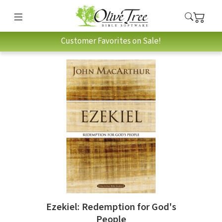
Customer Favorites on Sale!
Ezekiel: Redemption for God's
People