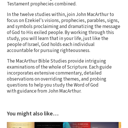
Testament prophecies combined.
In the twelve studies within, join John MacArthur to
focus on Ezekiel's visions, prophecies, parables, signs,
and symbols proclaiming and dramatizing the message
of God to His exiled people. By working through this
study, you will learn that in your life, just like the
people of Israel, God holds each individual
accountable for pursuing righteousness.
The MacArthur Bible Studies provide intriguing
examinations of the whole of Scripture. Each guide
incorporates extensive commentary, detailed
observations on overriding themes, and probing
questions to help you study the Word of God
with guidance from John MacArthur.
You might also like…