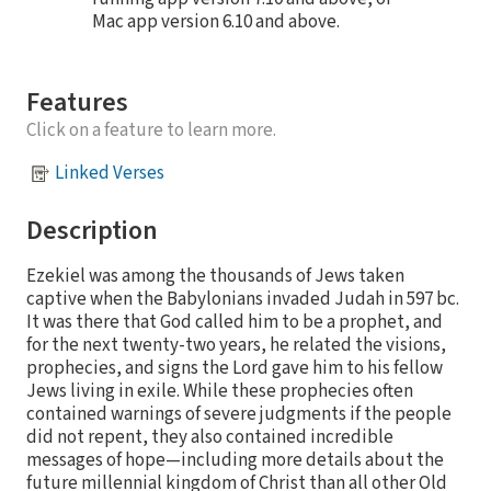
Mac app version 6.10 and above.
Features
Click on a feature to learn more.
Linked Verses
Description
Ezekiel was among the thousands of Jews taken
captive when the Babylonians invaded Judah in 597 bc.
It was there that God called him to be a prophet, and
for the next twenty-two years, he related the visions,
prophecies, and signs the Lord gave him to his fellow
Jews living in exile. While these prophecies often
contained warnings of severe judgments if the people
did not repent, they also contained incredible
messages of hope—including more details about the
future millennial kingdom of Christ than all other Old