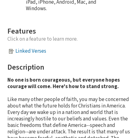
iPad, iPhone, Android, Mac, and
Windows.
Features
Click on a feature to learn more.
Linked Verses
Description
No one is born courageous, but everyone hopes
courage will come. Here's how to stand strong.
Like many other people of faith, you may be concerned
about what the future holds for Christians in America.
Every day we wake up in a nation and world that is
increasingly hostile to our beliefs and values. Even the
basic freedoms that define America--speech and
religion--are under attack. The result is that many of us