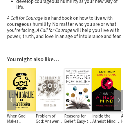
develop courageous humility as your new way of
life.
A Call for Courage
is a handbook on how to live with
courageous humility. No matter who you are or what
you're facing,
A Call for Courage
will help you live with
power, truth, and love in an age of intolerance and fear.
You might also like…
❮
❯
When God
Problem of
Reasons for
Inside the
All 
Makes
God: Answering
Belief: Easy-to-
Atheist Mind:
Heav
Lemonade:
a Skeptic’s
Understand
Unmasking the
and 