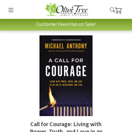
Customer Favorites on Sale!
Call for Courage: Living with
Power, Truth, and Love in an