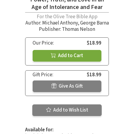
Age of Intolerance and Fear
For the Olive Tree Bible App
Author:
Michael Anthony
,
George Barna
Publisher: Thomas Nelson
Our Price:
$18.99
Add to Cart
Gift Price:
$18.99
Give As Gift
Add to Wish List
Available for: