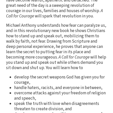
have become fearful, apathetic and detached. The
great need of the day is a sweeping revolution of
courage in our lives, families and houses of worship.
A
Call for Courage
will spark that revolution in you.
Michael Anthony understands how fear can paralyze us,
and in this revolutionary new book he shows Christians
how to stand up and speak out, mobilizing them to
walk by faith, not fear. Drawing from Scripture and
deep personal experience, he proves that anyone can
learn the secret to putting fear in its place and
becoming more courageous.
A Call for Courage
will help
you stand up and speak out while others demand you
sit down and shut up. You will learn how to
develop the secret weapons God has given you for
courage,
handle haters, racists, and everyone in between,
overcome attacks against your freedom of religion
and speech,
speak the truth with love when disagreements
threaten to create division, and