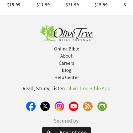
True Stories
Challenges to
Answers to 10
Religion of
Rest
$15.99
$17.99
$21.99
$15.99
$15.
That Amaze
Christianity
Essential
Those Who Say
Ever
and Encourage
Questions
There Is No
Love
God
Online Bible
About
Careers
Blog
Help Center
Read, Study, Listen:
Olive Tree Bible App
Secured by: