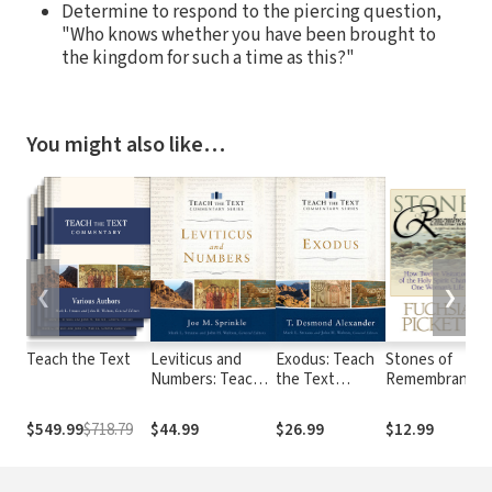
Determine to respond to the piercing question,
"Who knows whether you have been brought to
the kingdom for such a time as this?"
You might also like…
❮
❯
Teach the Text
Leviticus and
Exodus: Teach
Stones of
Numbers: Teach
the Text
Remembrance:
the Text
Commentary
How Twelve
Commentary
Series
Visitations of
$549.99
$718.79
$44.99
$26.99
$12.99
Series
the Holy Spirit
Changed One
Woman's Life