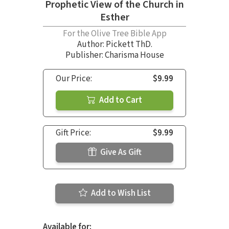
Prophetic View of the Church in
Esther
For the Olive Tree Bible App
Author:
Pickett ThD.
Publisher: Charisma House
Our Price:
$9.99
Add to Cart
Gift Price:
$9.99
Give As Gift
Add to Wish List
Available for: