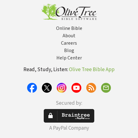
Online Bible
About
Careers
Blog
Help Center
Read, Study, Listen:
Olive Tree Bible App
Secured by:
A PayPal Company