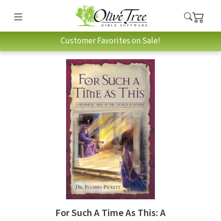
Customer Favorites on Sale!
For Such A Time As This: A