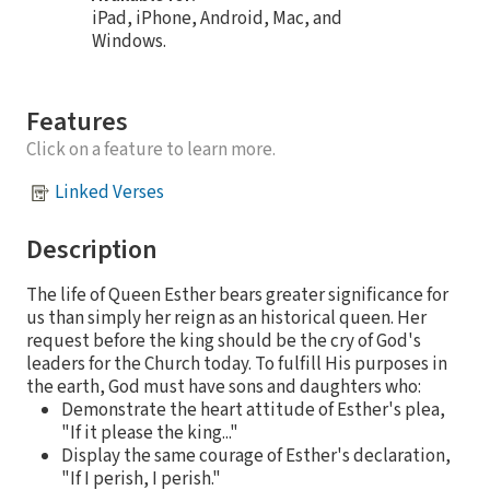
iPad, iPhone, Android, Mac, and
Windows.
Features
Click on a feature to learn more.
Linked Verses
Description
The life of Queen Esther bears greater significance for
us than simply her reign as an historical queen. Her
request before the king should be the cry of God's
leaders for the Church today. To fulfill His purposes in
the earth, God must have sons and daughters who:
Demonstrate the heart attitude of Esther's plea,
"If it please the king..."
Display the same courage of Esther's declaration,
"If I perish, I perish."