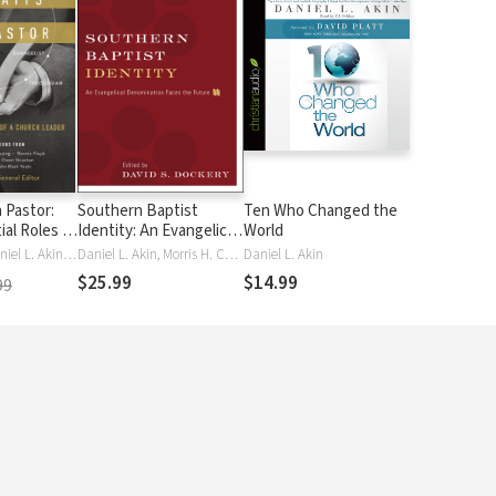
a Pastor:
Southern Baptist
Ten Who Changed the
ial Roles of
Identity: An Evangelical
World
ader
Denomination Faces
Daniel Akin, Daniel L. Akin, Jason Allen, Jason K. Allen, Jason Duesing, Jason G Duesing, Ronnie Floyd, Ronnie W Floyd, Christian George, Christian T George, Owen Strachan, Owen D Strachan, Donald Whitney, Donald S S Whitney, Donald S. Whitney, Jared Wilson, Jared C. Wilson, John Mark Yeats
Daniel L. Akin, Morris H. Chapman, M Day, Mike Day, David S. Dockery, James Leo Garrett, Timothy George, Richard Land, R. Albert MohlerJr., Russell Moore, Russell D. Moore, R. Stanton Norman, Paige Patterson, Thom Rainer, Jim Shaddix, Ed Stetzer, Gregory A. Wills
Daniel L. Akin
the Future
$25.99
$14.99
99