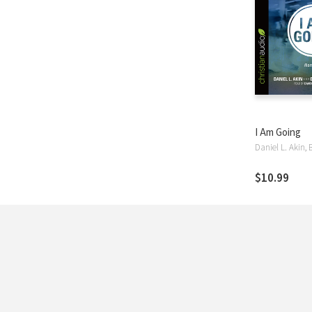
I Am Going
$10.99