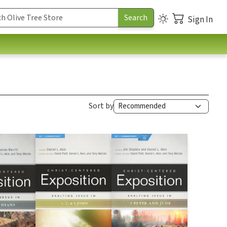
Sign In
Sort by