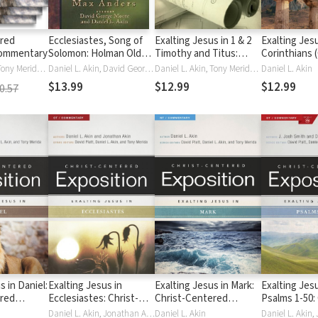
ered
Ecclesiastes, Song of
Exalting Jesus in 1 & 2
Exalting Jesu
Commentary
Solomon: Holman Old
Timothy and Titus:
Corinthians 
Testament
Christ-Centered
Centered Ex
Daniel L. Akin, Tony Merida, David Platt
Daniel L. Akin, David George Moore
Daniel L. Akin, Tony Merida, David Platt
Daniel L. Akin
Commentary (HOTC)
Exposition Commentary
$13.99
$12.99
$12.99
0.57
(CCEC)
s in Daniel:
Exalting Jesus in
Exalting Jesus in Mark:
Exalting Jesu
ered
Ecclesiastes: Christ-
Christ-Centered
Psalms 1-50: 
Commentary
Centered Exposition
Exposition Commentary
Centered Ex
Daniel L. Akin, Jonathan Akin
Daniel L. Akin
Daniel L. Akin,