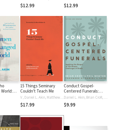
 (CCEC)
Commentary (CCEC)
Commentary (CCEC)
$12.99
$12.99
ho
15 Things Seminary
Conduct Gospel-
 World:
Couldn't Teach Me
Centered Funerals:
male
Applying the Gospel at
V , Daniel L. Akin, Matthew Z. Capps, Collin Hansen, Jeff Higbie, Matt McCullough, R. Albert MohlerJr., Phil A. Newton, John Onwuchekwa, Vermon Pierre, Harry L. ReederIII, Jeff RobinsonSr, C. Jeffrey RobinsonSr., Juan R Sanchez, Scott Sauls, Jay S. Thomas, Dale Van Dyke, Mar Vroegop
Daniel L. Akin, Brian Croft, Phil A. Newton
s Who
the Unique Challenges
$17.99
$9.99
 Great
of Death