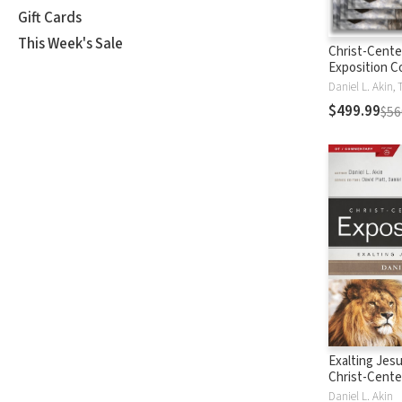
Gift Cards
This Week's Sale
Christ-Cent
Exposition 
$499.99
$56
Exalting Jesu
Christ-Cent
Exposition 
Daniel L. Akin