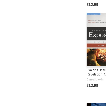
(CCEC)
$12.99
Exalting Jesu
Revelation: C
Centered Exp
Daniel L. Akin
Commentary
$12.99