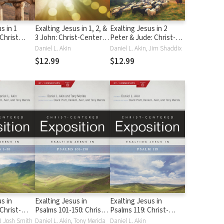
s in 1
Exalting Jesus in 1, 2, &
Exalting Jesus in 2
(Christ
3 John: Christ-Centered
Peter & Jude: Christ-
position)
Exposition Commentary
Centered Exposition
Daniel L. Akin
Daniel L. Akin, Jim Shaddix
(CCEC)
Commentary (CCEC)
$12.99
$12.99
s in
Exalting Jesus in
Exalting Jesus in
Christ-
Psalms 101-150: Christ-
Psalms 119: Christ-
position
Centered Expository
Centered Exposition
 J Josh Smith
Daniel L. Akin, Tony Merida
Daniel L. Akin