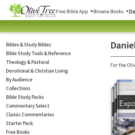
De
Free Bible App
Browse Books
Daniel
Bibles & Study Bibles
Bible Study Tools & Reference
Theology & Pastoral
For the Oli
Devotional & Christian Living
By Audience
Collections
Bible Study Packs
Commentary Select
Classic Commentaries
Starter Pack
Free Books