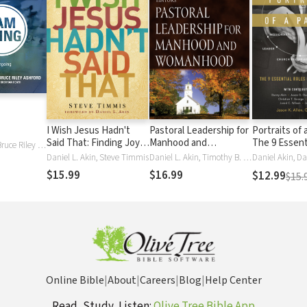
I Wish Jesus Hadn't
Pastoral Leadership for
Portraits of 
Said That: Finding Joy in
Manhood and
The 9 Essent
Daniel L. Akin, Bruce Riley Ashford
the Inconvenience of
Womanhood
a Church Le
Daniel L. Akin, Steve Timmis
Daniel L. Akin, Timothy B. Bayly, Bob Davies, Wayne Grudem, R. Kent Hughes, London Jr, Bob Lepine, H. B. LondonJr., C. J. Mahaney, Paige Patterson, David Powlison, Dick Purnell, Dennis Rainey, Ken Sande, Paul David Tripp, Edward T. Welch
Discipleship
$15.99
$16.99
$12.99
$15.
Online Bible
|
About
|
Careers
|
Blog
|
Help Center
Read, Study, Listen:
Olive Tree Bible App