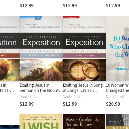
Commentary (CCEC)
(CCEC)
Commentary
$12.99
$12.99
$12.99
s in
Exalting Jesus in
Exalting Jesus in Song
10 Women W
hrist-
Sermon on the Mount:
of Songs: Christ-
Changed the
osition
Christ-Centered
Centered Exposition
Inspiring Fe
Daniel L. Akin
Daniel L. Akin
Daniel L. Akin
 (CCEC)
Exposition Commentary
Commentary (CCEC)
Missionarie
$12.99
$12.99
$20.99
(CCEC)
Fulfilled the
Commission