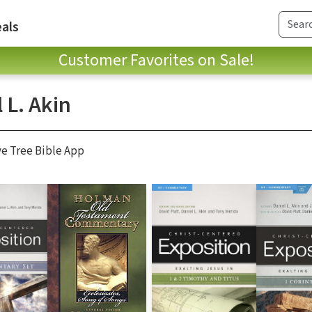
als
Customer Favorites on Sale!
 L. Akin
ve Tree Bible App