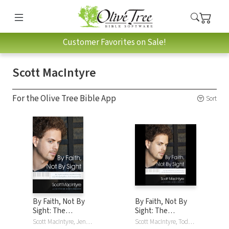
Customer Favorites on Sale!
Scott MacIntyre
For the Olive Tree Bible App
Sort
By Faith, Not By
By Faith, Not By
Sight: The
Sight: The
Inspirational Story
Inspirational Story
Scott MacIntyre, Jennifer Schuchmann
Scott MacIntyre, Todd MacIntyre, Jennifer Schuchmann