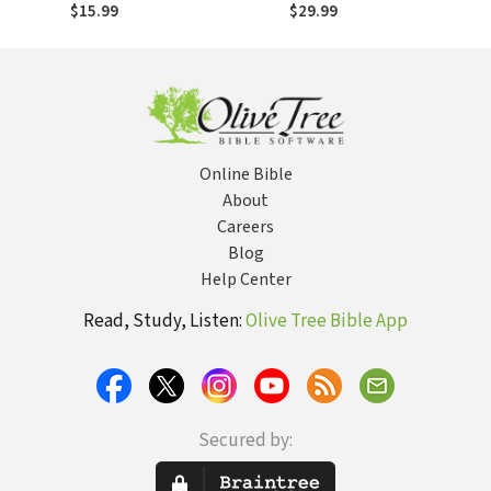
of a Blind Prodigy,
of a Blind Prodigy,
$15.99
$29.99
a Life-Threatening
a Life-Threatening
Illness, and an
Illness, and an
Unexpected Gift
Unexpected Gift
Online Bible
About
Careers
Blog
Help Center
Read, Study, Listen:
Olive Tree Bible App
Secured by: