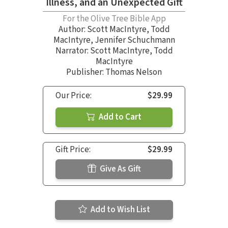
Illness, and an Unexpected Gift
For the Olive Tree Bible App
Author:
Scott MacIntyre
,
Todd
MacIntyre
,
Jennifer Schuchmann
Narrator:
Scott MacIntyre
,
Todd
MacIntyre
Publisher: Thomas Nelson
Our Price:
$29.99
Add to Cart
Gift Price:
$29.99
Give As Gift
Add to Wish List