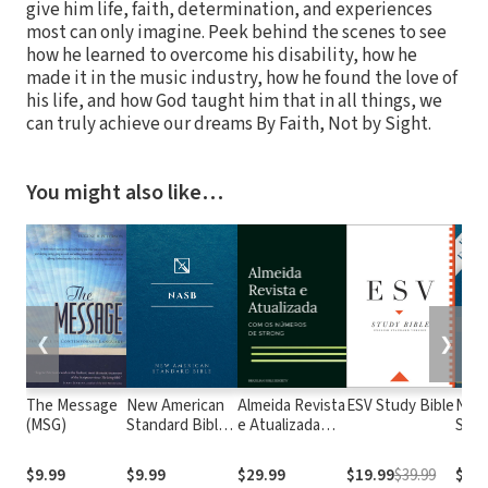
give him life, faith, determination, and experiences
most can only imagine. Peek behind the scenes to see
how he learned to overcome his disability, how he
made it in the music industry, how he found the love of
his life, and how God taught him that in all things, we
can truly achieve our dreams By Faith, Not by Sight.
You might also like…
❮
❯
The Message
New American
Almeida Revista
ESV Study Bible
New
(MSG)
Standard Bible
e Atualizada
Stan
1995
com os
with
(NASB1995)
números de
Numb
$9.99
$9.99
$29.99
$19.99
$39.99
$29.
Strong
NASB