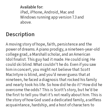
Available for:
iPad, iPhone, Android, Mac and
Windows running app version 7.3 and
above.
Description
A moving story of hope, faith, persistence and the
power of dreams. A piano prodigy, a nineteen-year-old
college grad, a Marshall scholar, and an American
Idol finalist. This guy had it made. He could sing. He
could ski blind. What couldn’t he do. Even if you saw
him in concert, you might not believe that Scott
MacIntyre is blind, and you’d never guess that at
nineteen, he faced a diagnosis that rocked his family
and nearly took his life. So how did he do it? How did he
overcome the odds? This is Scott’s story, but he’d be
the first to tell you that it’s not really about him. This is
the story of how God used a dedicated family, a selfless
acquaintance, hardship, and a host of characters to