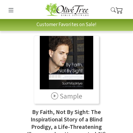
Customer Favorites on Sale!
Sample
By Faith, Not By Sight: The
Inspirational Story of a Blind
Prodigy, a Life-Threatening