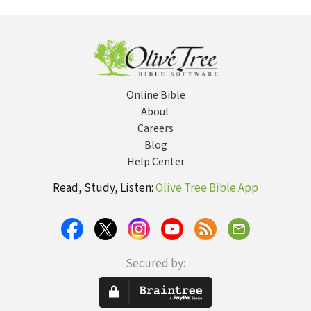
Online Bible
About
Careers
Blog
Help Center
Read, Study, Listen:
Olive Tree Bible App
Secured by: