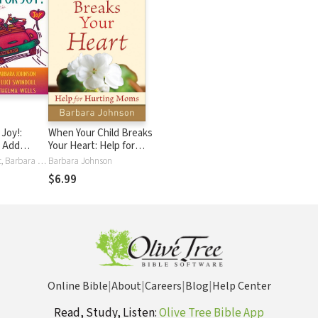
Joy!:
When Your Child Breaks
o Add
Your Heart: Help for
n, and
Hurting Moms
Patsy Clairmont, Barbara Johnson, Marilyn Meberg, Luci Swindoll, Sheila Walsh, Thelma Wells
Barbara Johnson
Life
$6.99
Online Bible
|
About
|
Careers
|
Blog
|
Help Center
Read, Study, Listen:
Olive Tree Bible App