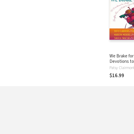
We Brake for 
Devotions t
Laughter, Fu
Faith to Your 
$16.99