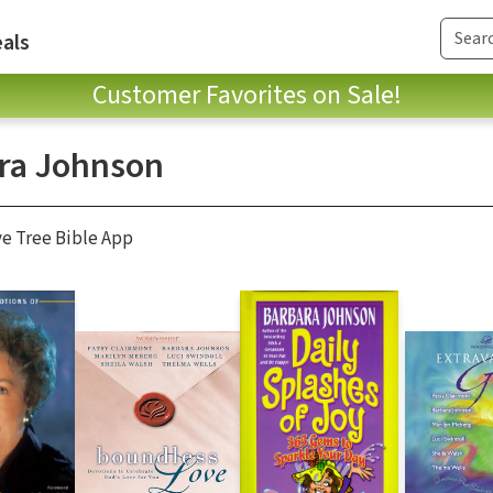
als
Customer Favorites on Sale!
ra Johnson
ve Tree Bible App