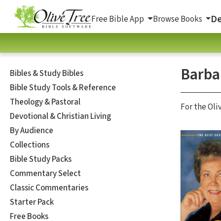
De
Free Bible App
Browse Books
Barba
Bibles & Study Bibles
Bible Study Tools & Reference
Theology & Pastoral
For the Oli
Devotional & Christian Living
By Audience
Collections
Bible Study Packs
Commentary Select
Classic Commentaries
Starter Pack
Free Books