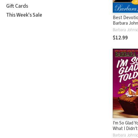
Gift Cards
This Week's Sale
Best Devotio
Barbara John
Finding Joy 
Tough Times 
$12.99
Devotional)
I'm So Glad Y
What I Didn'
Hear
Barbara Johns