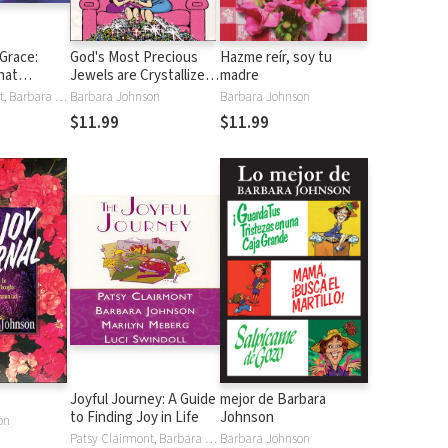
Grace:
God's Most Precious
Hazme reír, soy tu
hat
Jewels are Crystallized
madre
's Gift of
Tears: True Stories of
Patsy Clairmont, Barbara Johnson, Luci Swindoll, Sheila Walsh, Thelma Wells
Barbara Johnson
Barbara Johnson
Women Who Turned
$11.99
$11.99
Their Misery into
Ministry
Joyful Journey: A Guide
mejor de Barbara
to Finding Joy in Life
Johnson
on
Patsy Clairmont, Barbara Johnson, Marilyn Meberg, Luci Swindoll
Barbara Johnson