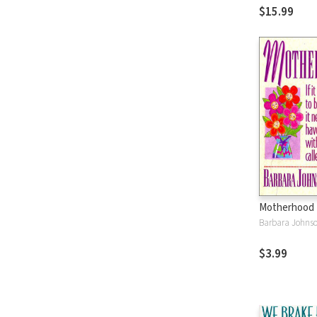
$15.99
Motherhood 
Barbara Johns
$3.99