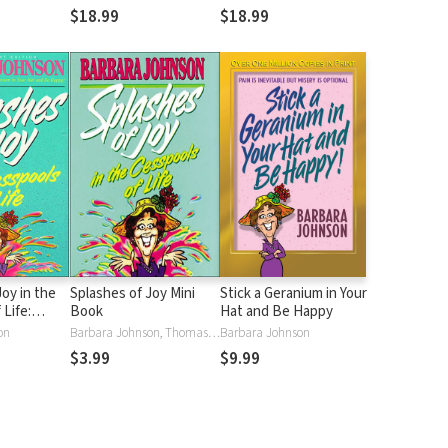
$18.99
$18.99
Joy in the
Splashes of Joy Mini
Stick a Geranium in Your
 Life:
Book
Hat and Be Happy
vice for
on
Barbara Johnson, Thomas Nelson
Barbara Johnson
fe's
$3.99
$9.99