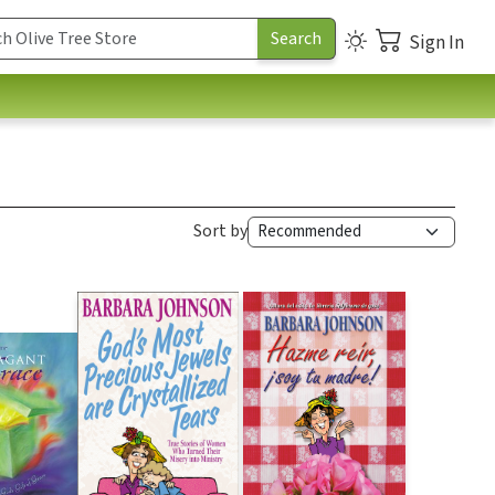
Sign In
Sort by