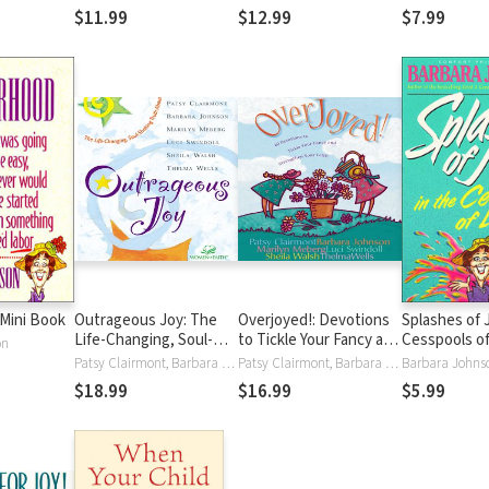
$11.99
$12.99
$7.99
Mini Book
Outrageous Joy: The
Overjoyed!: Devotions
Splashes of 
Life-Changing, Soul-
to Tickle Your Fancy and
Cesspools of
on
Shaking Truth About
Strengthen Your Faith
Humorous Ad
Patsy Clairmont, Barbara Johnson, Marilyn Meberg, Luci Swindoll, Sheila Walsh, Thelma Wells
Patsy Clairmont, Barbara Johnson, Marilyn Meberg, Luci Swindoll, Sheila Walsh, Thelma Wells
Barbara Johns
God
Navigating Li
$18.99
$16.99
$5.99
Messes