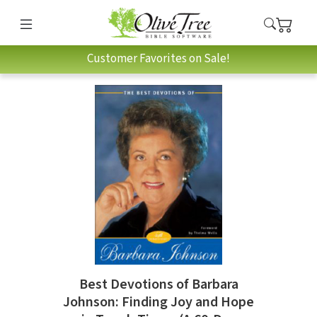
Customer Favorites on Sale!
Best Devotions of Barbara
Johnson: Finding Joy and Hope