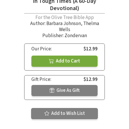
in Tough Times (A 60-Day
Devotional)
For the Olive Tree Bible App
Author:
Barbara Johnson
,
Thelma
Wells
Publisher: Zondervan
Our Price:
$12.99
Add to Cart
Gift Price:
$12.99
Give As Gift
Add to Wish List