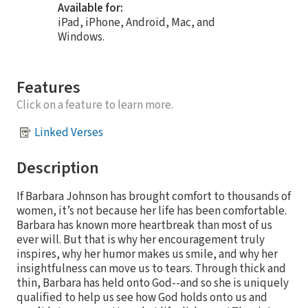
Available for:
iPad, iPhone, Android, Mac, and
Windows.
Features
Click on a feature to learn more.
Linked Verses
Description
If Barbara Johnson has brought comfort to thousands of
women, it’s not because her life has been comfortable.
Barbara has known more heartbreak than most of us
ever will. But that is why her encouragement truly
inspires, why her humor makes us smile, and why her
insightfulness can move us to tears. Through thick and
thin, Barbara has held onto God--and so she is uniquely
qualified to help us see how God holds onto us and