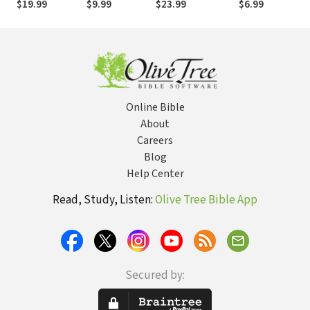
$19.99
$9.99
$23.99
$6.99
Online Bible
About
Careers
Blog
Help Center
Read, Study, Listen:
Olive Tree Bible App
Secured by: