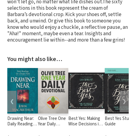
won’t let go, no matter what life dishes out.The sixty
selections in this book represent the cream of
Barbara’s devotional crop. Kick your shoes off, settle
back, and unwind. Or give this book to someone you
know who would enjoy a chuckle, a reflective pause, an
"Aha!" moment, maybe even a tear. Insights and
encouragement lie within--and more than a few grins!
You might also like…
❮
❯
Drawing Near:
Olive Tree One
Best Yes: Making
Best Yes Study
Daily Readings
Year Daily
Wise Decisions in
Guide
for a Deeper
Devotional
the Midst of
Faith
Endless Demands