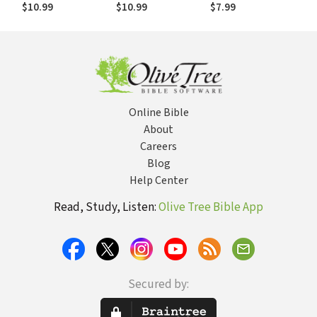
Commentary
$10.99
$10.99
$7.99
(EvBC)
Online Bible
About
Careers
Blog
Help Center
Read, Study, Listen:
Olive Tree Bible App
Secured by: