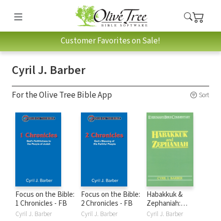
Customer Favorites on Sale!
Cyril J. Barber
For the Olive Tree Bible App
Sort
Focus on the Bible:
Focus on the Bible:
Habakkuk &
1 Chronicles - FB
2 Chronicles - FB
Zephaniah:
Everyman's Bible
Cyril J. Barber
Cyril J. Barber
Cyril J. Barber