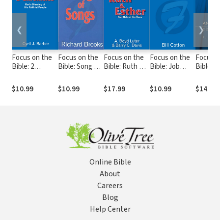
❮
❯
Focus on the
Focus on the
Focus on the
Focus on the
Focus o
Bible: 2
Bible: Song of
Bible: Ruth &
Bible: Job
Bible: A
Chronicles -
Songs - FB
Esther
(Cotton 2000)
FB
FB
(Luter/Davis
- FB
$10.99
$10.99
$17.99
$10.99
$14.99
2003) - FB
Online Bible
About
Careers
Blog
Help Center