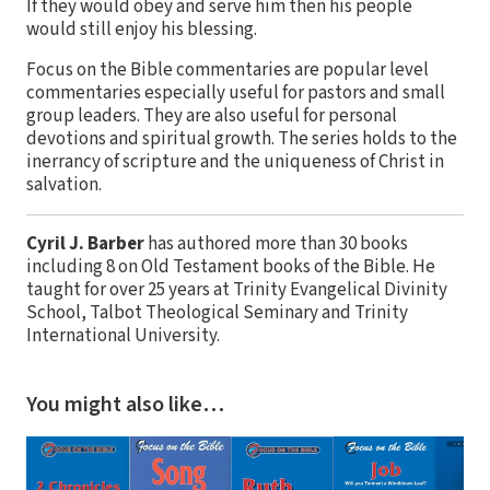
If they would obey and serve him then his people
would still enjoy his blessing.
Focus on the Bible commentaries are popular level
commentaries especially useful for pastors and small
group leaders. They are also useful for personal
devotions and spiritual growth. The series holds to the
inerrancy of scripture and the uniqueness of Christ in
salvation.
Cyril J. Barber
has authored more than 30 books
including 8 on Old Testament books of the Bible. He
taught for over 25 years at Trinity Evangelical Divinity
School, Talbot Theological Seminary and Trinity
International University.
You might also like…