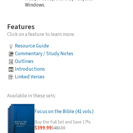
Windows.
Features
Click on a feature to learn more.
Resource Guide
Commentary / Study Notes
Outlines
Introductions
Linked Verses
Available in these sets:
Focus on the Bible (41 vols.)
Buy the Full Set and Save 17%
$399.99
$483.59