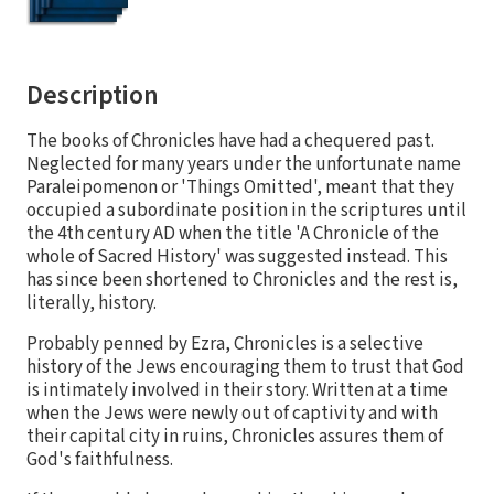
Description
The books of Chronicles have had a chequered past.
Neglected for many years under the unfortunate name
Paraleipomenon or 'Things Omitted', meant that they
occupied a subordinate position in the scriptures until
the 4th century AD when the title 'A Chronicle of the
whole of Sacred History' was suggested instead. This
has since been shortened to Chronicles and the rest is,
literally, history.
Probably penned by Ezra, Chronicles is a selective
history of the Jews encouraging them to trust that God
is intimately involved in their story. Written at a time
when the Jews were newly out of captivity and with
their capital city in ruins, Chronicles assures them of
God's faithfulness.