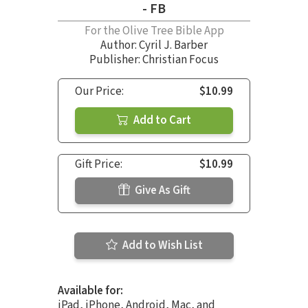
- FB
For the Olive Tree Bible App
Author:
Cyril J. Barber
Publisher: Christian Focus
Our Price:
$10.99
Add to Cart
Gift Price:
$10.99
Give As Gift
Add to Wish List
Available for:
iPad, iPhone, Android, Mac, and