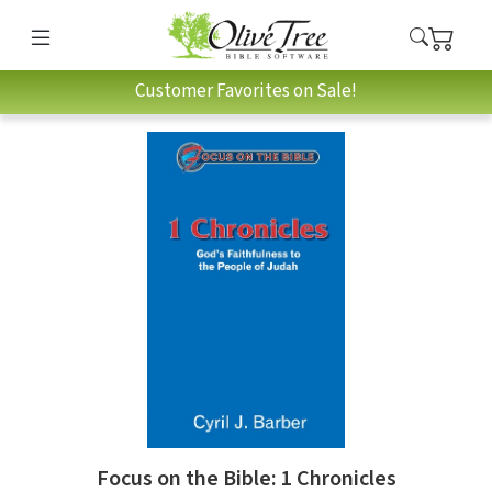
Customer Favorites on Sale!
Focus on the Bible: 1 Chronicles