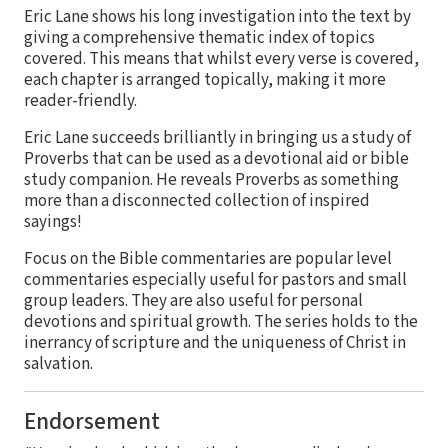
Eric Lane shows his long investigation into the text by
giving a comprehensive thematic index of topics
covered. This means that whilst every verse is covered,
each chapter is arranged topically, making it more
reader-friendly.
Eric Lane succeeds brilliantly in bringing us a study of
Proverbs that can be used as a devotional aid or bible
study companion. He reveals Proverbs as something
more than a disconnected collection of inspired
sayings!
Focus on the Bible commentaries are popular level
commentaries especially useful for pastors and small
group leaders. They are also useful for personal
devotions and spiritual growth. The series holds to the
inerrancy of scripture and the uniqueness of Christ in
salvation.
Endorsement