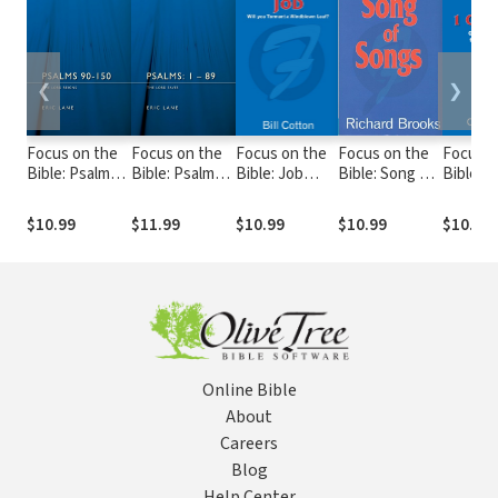
❮
❯
Focus on the
Focus on the
Focus on the
Focus on the
Focus o
Bible: Psalms
Bible: Psalms
Bible: Job
Bible: Song of
Bible: 1
90-150 - FB
1-89 - FB
(Cotton 2000)
Songs - FB
Chronicl
- FB
FB
$10.99
$11.99
$10.99
$10.99
$10.99
Online Bible
About
Careers
Blog
Help Center