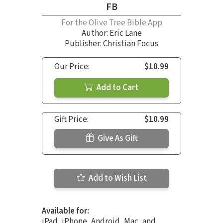
FB
For the Olive Tree Bible App
Author:
Eric Lane
Publisher: Christian Focus
Our Price:
$10.99
Add to Cart
Gift Price:
$10.99
Give As Gift
Add to Wish List
Available for:
iPad, iPhone, Android, Mac, and