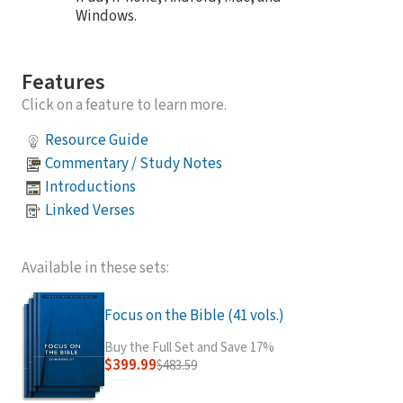
Windows.
Features
Click on a feature to learn more.
Resource Guide
Commentary / Study Notes
Introductions
Linked Verses
Available in these sets:
Focus on the Bible (41 vols.)
Buy the Full Set and Save 17%
$399.99
$483.59