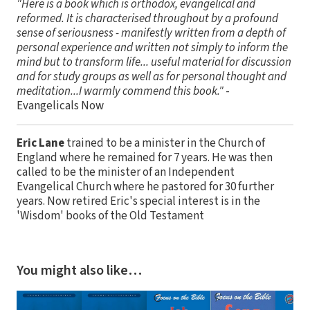
"Here is a book which is orthodox, evangelical and
reformed. It is characterised throughout by a profound
sense of seriousness - manifestly written from a depth of
personal experience and written not simply to inform the
mind but to transform life... useful material for discussion
and for study groups as well as for personal thought and
meditation...I warmly commend this book."
-
Evangelicals Now
Eric Lane
trained to be a minister in the Church of
England where he remained for 7 years. He was then
called to be the minister of an Independent
Evangelical Church where he pastored for 30 further
years. Now retired Eric's special interest is in the
'Wisdom' books of the Old Testament
You might also like…