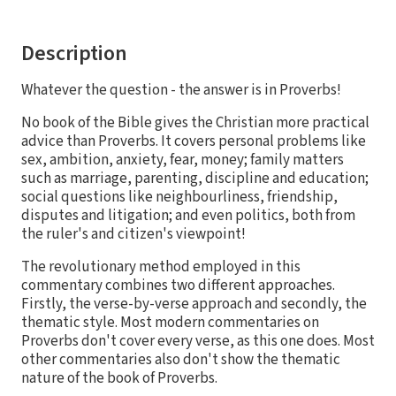
Description
Whatever the question - the answer is in Proverbs!
No book of the Bible gives the Christian more practical
advice than Proverbs. It covers personal problems like
sex, ambition, anxiety, fear, money; family matters
such as marriage, parenting, discipline and education;
social questions like neighbourliness, friendship,
disputes and litigation; and even politics, both from
the ruler's and citizen's viewpoint!
The revolutionary method employed in this
commentary combines two different approaches.
Firstly, the verse-by-verse approach and secondly, the
thematic style. Most modern commentaries on
Proverbs don't cover every verse, as this one does. Most
other commentaries also don't show the thematic
nature of the book of Proverbs.