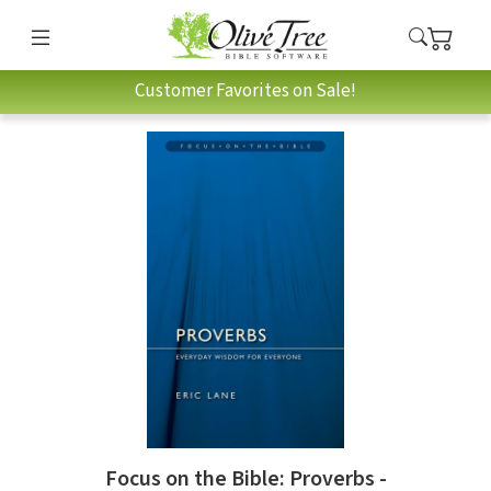
Customer Favorites on Sale!
Focus on the Bible: Proverbs -