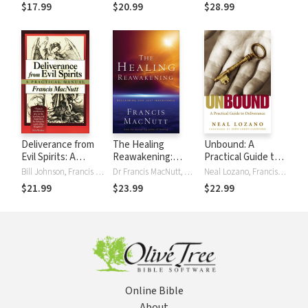
Biblical Answers
the Demonic
$17.99
$20.99
$28.99
Realm
Deliverance from
The Healing
Unbound: A
Evil Spirits: A
Reawakening:
Practical Guide to
Practical Manual
Reclaiming Our
Deliverance from
Bill Johnson, Francis MacNutt
Dr Francis MacNutt, Francis MacNutt
Neal Lozano, Francis MacNutt
Lost Inheritance
Evil Spirits
$21.99
$23.99
$22.99
Online Bible
About