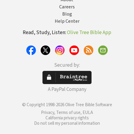
Careers
Blog
Help Center
Read, Study, Listen:
Olive Tree Bible App
Secured by:
A PayPal Company
© Copyright 1998-2026 Olive Tree Bible Software
Privacy, Terms of use, EULA
California privacy rights
Do not sell my personal information