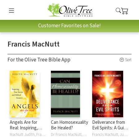
Customer Favorites on Sale!
Francis MacNutt
For the Olive Tree Bible App
Sort
Angels Are for
Can Homosexuality
Deliverance from
Real: Inspiring,
Be Healed?
Evil Spirits: A Guide
True Stories and
to Freedom from
MacNutt Judith, Francis MacNutt, Judith MacNutt
Dr Francis MacNutt, Francis MacNutt
Francis MacNutt, Judith MacNutt