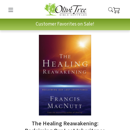
Customer Favorites on Sale!
The Healing Reawakening: