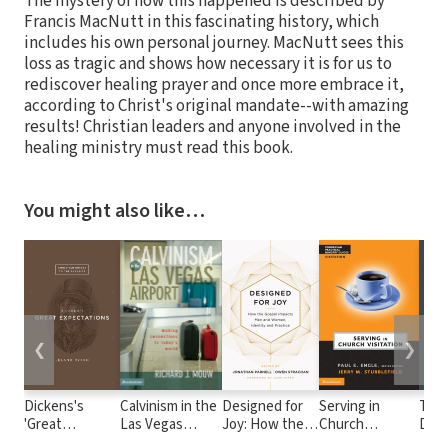
The mystery of how this happened is described by
Francis MacNutt in this fascinating history, which
includes his own personal journey. MacNutt sees this
loss as tragic and shows how necessary it is for us to
rediscover healing prayer and once more embrace it,
according to Christ's original mandate--with amazing
results! Christian leaders and anyone involved in the
healing ministry must read this book.
You might also like…
❮
❯
Dickens's
Calvinism in the
Designed for
Serving in
The
'Great
Las Vegas
Joy: How the
Church
Devo
Expectations'
Airport: Making
Gospel Impacts
Visitation
Poet