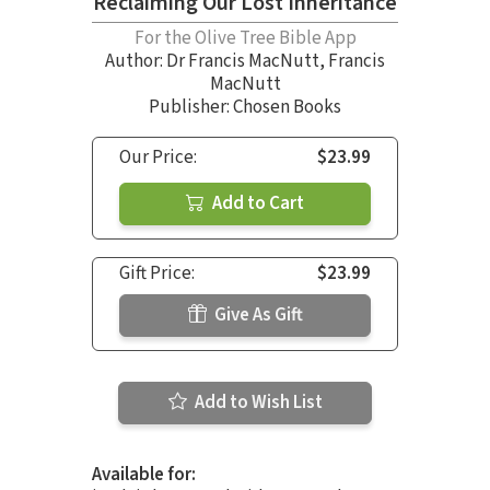
Reclaiming Our Lost Inheritance
For the Olive Tree Bible App
Author:
Dr Francis MacNutt
,
Francis
MacNutt
Publisher: Chosen Books
Our Price:
$23.99
Add to Cart
Gift Price:
$23.99
Give As Gift
Add to Wish List
Available for: