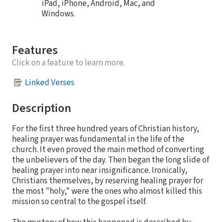
iPad, iPhone, Android, Mac, and
Windows.
Features
Click on a feature to learn more.
Linked Verses
Description
For the first three hundred years of Christian history,
healing prayer was fundamental in the life of the
church. It even proved the main method of converting
the unbelievers of the day. Then began the long slide of
healing prayer into near insignificance. Ironically,
Christians themselves, by reserving healing prayer for
the most "holy," were the ones who almost killed this
mission so central to the gospel itself.