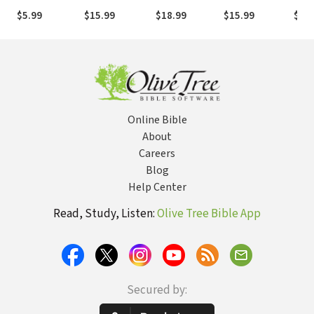
Connections in
Men and
Don
$5.99
$15.99
$18.99
$15.99
$5.9
Today's World
Women,
Herb
Identity and
Milt
Practice
Online Bible
About
Careers
Blog
Help Center
Read, Study, Listen:
Olive Tree Bible App
Secured by: