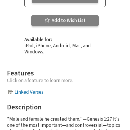
Add to Wish List
Available for:
iPad, iPhone, Android, Mac, and
Windows.
Features
Click on a feature to learn more.
Linked Verses
Description
"Male and female he created them." —Genesis 1:27 It's
one of the most important—and controversial—topics