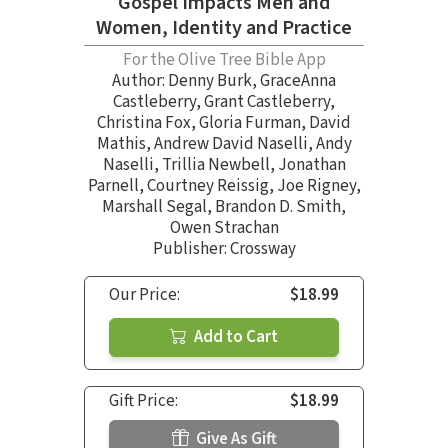
Gospel Impacts Men and
Women, Identity and Practice
For the Olive Tree Bible App
Author:
Denny Burk
,
GraceAnna
Castleberry
,
Grant Castleberry
,
Christina Fox
,
Gloria Furman
,
David
Mathis
,
Andrew David Naselli
,
Andy
Naselli
,
Trillia Newbell
,
Jonathan
Parnell
,
Courtney Reissig
,
Joe Rigney
,
Marshall Segal
,
Brandon D. Smith
,
Owen Strachan
Publisher: Crossway
Our Price:
$18.99
Add to Cart
Gift Price:
$18.99
Give As Gift