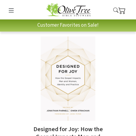
Customer Favorites on Sale!
Designed for Joy: How the