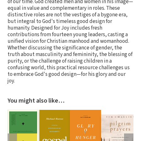
of our time. God created men and women in his image—
equal in value and complementary in roles. These
distinctive roles are not the vestiges of a bygone era,
but integral to God's timeless good design for
humanity. Designed for Joy includes fresh
contributions from fourteen young leaders, casting a
unified vision for Christian manhood and womanhood.
Whether discussing the significance of gender, the
truth about masculinity and femininity, the blessing of
purity, or the challenge of raising children in a
confusing world, this practical resource challenges us
to embrace God's good design—for his glory and our
joy.
You might also like…