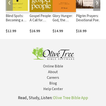
❮
❯
Blind Spots:
Gospel People:
Glory Hunger:
Pilgrim Prayers:
O
Becoming a
A Call for
God, the
Devotional Poems
t
Courageous,
Evangelical
Gospel, and
That Awaken Your
T
Compassionate,
Integrity
Our Quest for
Heart to the
o
$12.99
$16.99
$14.99
$18.99
$
and
Something
Goodness,
Commissioned
More
Greatness, and
Church
Glory of God
Online Bible
About
Careers
Blog
Help Center
Read, Study, Listen:
Olive Tree Bible App