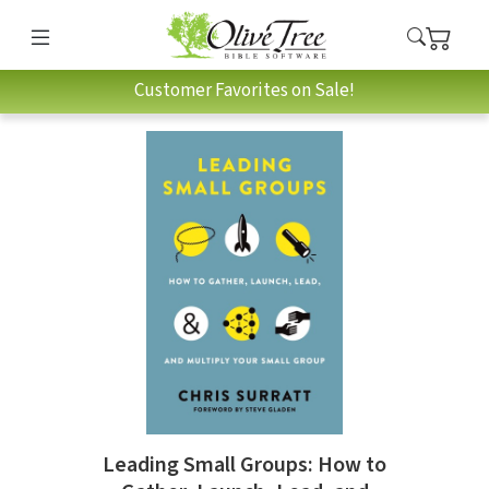
Customer Favorites on Sale!
Leading Small Groups: How to