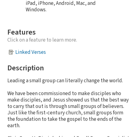
iPad, iPhone, Android, Mac, and
Windows.
Features
Click on a feature to learn more.
Linked Verses
Description
Leading a small group can literally change the world.
We have been commissioned to make disciples who
make disciples, and Jesus showed us that the best way
to carry that out is through small groups of believers.
Just like the first-century church, small groups form
the foundation to take the gospel to the ends of the
earth.