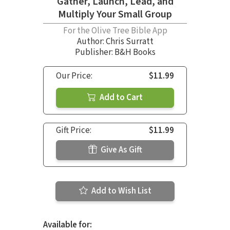
Gather, Launch, Lead, and
Multiply Your Small Group
For the Olive Tree Bible App
Author:
Chris Surratt
Publisher: B&H Books
Our Price:
$11.99
Add to Cart
Gift Price:
$11.99
Give As Gift
Add to Wish List
Available for: