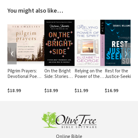
You might also like…
❮
❯
Pilgrim Prayers:
On the Bright
Relying on the
Rest for the
Devotional Poems
Side: Stories
Power of the
Justice-Seeking
That Awaken Your
about
Spirit: Acts
Soul
Heart to the
Friendship,
$18.99
$18.99
$11.99
$16.99
Goodness,
Love, and
Greatness, and
Being True to
Glory of God
Yourself
Online Bible