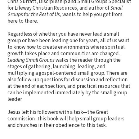
Chris Surratt, Discipleship and Small Groups Specialist
for Lifeway Christian Resources, and author of
Small
Groups for the Rest of Us
, wants to help you get from
here to there.
Regardless of whether you have never lead a small
group or have been leading one for years, all of us want
to know how to create environments where spiritual
growth takes place and communities are changed.
Leading Small Groups
walks the reader through the
stages of gathering, launching, leading, and
multiplying a gospel-centered small group. There are
also follow-up questions for discussion and reflection
at the end of each section, and practical resources that
can be implemented immediately by the small group
leader.
Jesus left his followers with a task—the Great
Commission. This book will help small group leaders
and churches in their obedience to this task.