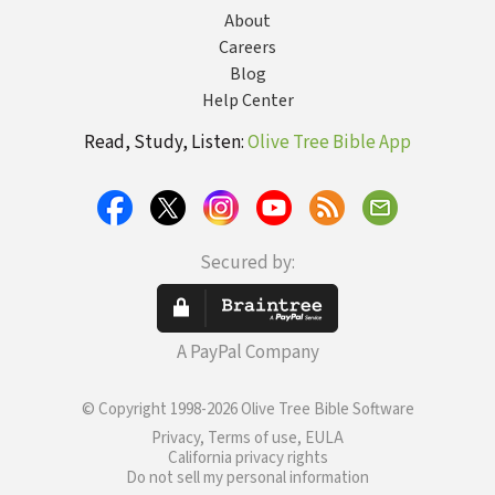
About
Careers
Blog
Help Center
Read, Study, Listen:
Olive Tree Bible App
Secured by:
A PayPal Company
© Copyright 1998-2026 Olive Tree Bible Software
Privacy, Terms of use, EULA
California privacy rights
Do not sell my personal information