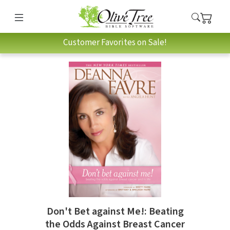
Customer Favorites on Sale!
Don't Bet against Me!: Beating
the Odds Against Breast Cancer