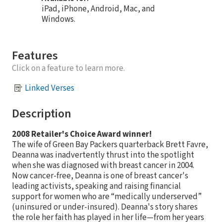
iPad, iPhone, Android, Mac, and
Windows.
Features
Click on a feature to learn more.
Linked Verses
Description
2008 Retailer's Choice Award winner!
The wife of Green Bay Packers quarterback Brett Favre,
Deanna was inadvertently thrust into the spotlight
when she was diagnosed with breast cancer in 2004.
Now cancer-free, Deanna is one of breast cancer's
leading activists, speaking and raising financial
support for women who are “medically underserved”
(uninsured or under-insured). Deanna's story shares
the role her faith has played in her life—from her years