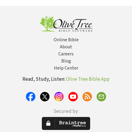
Did Not
in Christ
Agai
Choose
Online Bible
About
Careers
Blog
Help Center
Read, Study, Listen:
Olive Tree Bible App
Secured by: