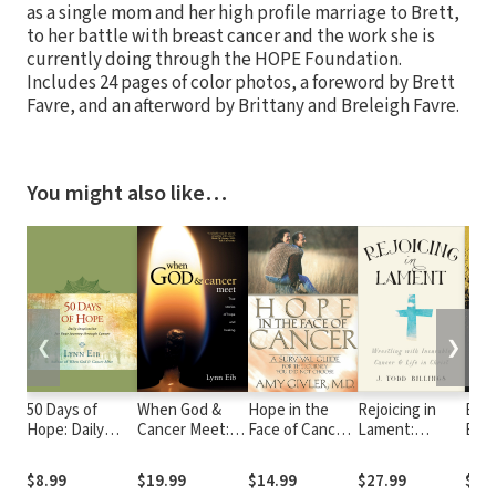
as a single mom and her high profile marriage to Brett,
to her battle with breast cancer and the work she is
currently doing through the HOPE Foundation.
Includes 24 pages of color photos, a foreword by Brett
Favre, and an afterword by Brittany and Breleigh Favre.
You might also like…
❮
❯
50 Days of
When God &
Hope in the
Rejoicing in
Bey
Hope: Daily
Cancer Meet:
Face of Cancer:
Lament:
Betr
Inspiration for
True Stories of
A Survival
Wrestling with
Ove
Your Journey
Hope and
Guide for the
Incurable
Hurt
$8.99
$19.99
$14.99
$27.99
$18
through Cancer
Healing
Journey You
Cancer and Life
Begi