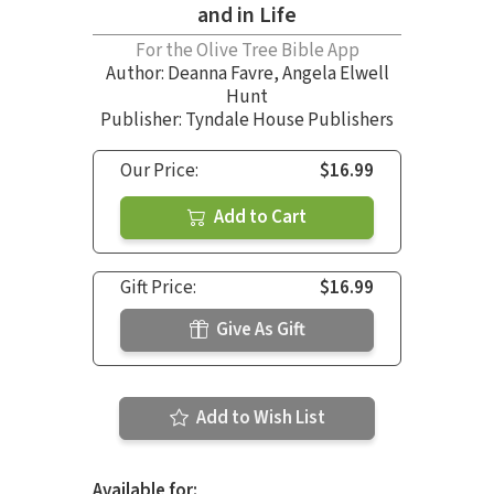
and in Life
For the Olive Tree Bible App
Author:
Deanna Favre
,
Angela Elwell
Hunt
Publisher: Tyndale House Publishers
Our Price:
$16.99
Add to Cart
Gift Price:
$16.99
Give As Gift
Add to Wish List
Available for: