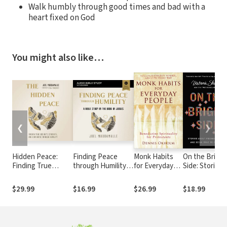
Walk humbly through good times and bad with a
heart fixed on God
You might also like…
❮
❯
Hidden Peace:
Finding Peace
Monk Habits
On the Bright
Finding True
through Humility
for Everyday
Side: Stories
Security, Strength,
Bible Study: Audio:
People:
about
and Confidence
A Bible Study in
Benedictine
Friendship,
$29.99
$16.99
$26.99
$18.99
Through Humility
the Book of
Spirituality for
Love, and
Judges
Protestants
Being True to
Yourself