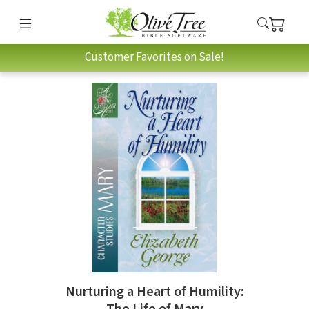
Customer Favorites on Sale!
Nurturing a Heart of Humility: