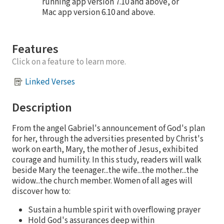
running app version 7.10 and above, or
Mac app version 6.10 and above.
Features
Click on a feature to learn more.
Linked Verses
Description
From the angel Gabriel's announcement of God's plan
for her, through the adversities presented by Christ's
work on earth, Mary, the mother of Jesus, exhibited
courage and humility. In this study, readers will walk
beside Mary the teenager...the wife...the mother...the
widow...the church member. Women of all ages will
discover how to:
Sustain a humble spirit with overflowing prayer
Hold God's assurances deep within