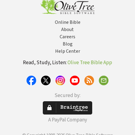
Online Bible
About
Careers
Blog
Help Center
Read, Study, Listen:
Olive Tree Bible App
Secured by:
A PayPal Company