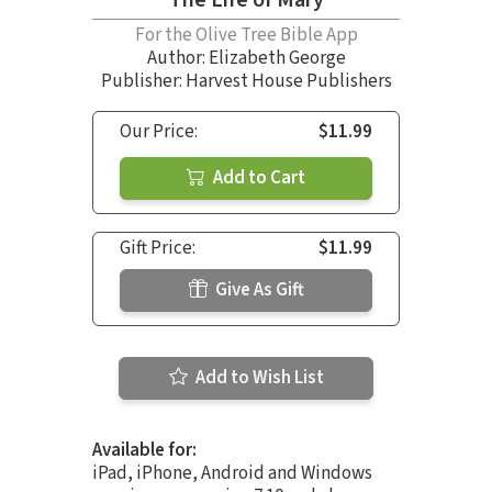
The Life of Mary
For the Olive Tree Bible App
Author:
Elizabeth George
Publisher: Harvest House Publishers
Our Price:
$11.99
Add to Cart
Gift Price:
$11.99
Give As Gift
Add to Wish List
Available for:
iPad, iPhone, Android and Windows