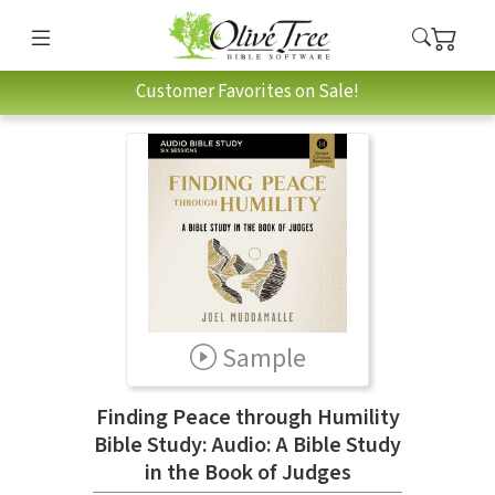
Customer Favorites on Sale!
Sample
Finding Peace through Humility
Bible Study: Audio: A Bible Study
in the Book of Judges