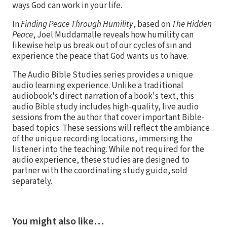
ways God can work in your life.
In
Finding Peace Through Humility
, based on
The Hidden
Peace
, Joel Muddamalle reveals how humility can
likewise help us break out of our cycles of sin and
experience the peace that God wants us to have.
The Audio Bible Studies series provides a unique
audio learning experience. Unlike a traditional
audiobook's direct narration of a book's text, this
audio Bible study includes high-quality, live audio
sessions from the author that cover important Bible-
based topics. These sessions will reflect the ambiance
of the unique recording locations, immersing the
listener into the teaching. While not required for the
audio experience, these studies are designed to
partner with the coordinating study guide, sold
separately.
You might also like…