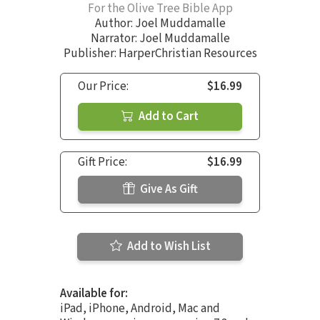
For the Olive Tree Bible App
Author:
Joel Muddamalle
Narrator:
Joel Muddamalle
Publisher: HarperChristian Resources
Our Price:
$16.99
Add to Cart
Gift Price:
$16.99
Give As Gift
Add to Wish List
Available for:
iPad, iPhone, Android, Mac and