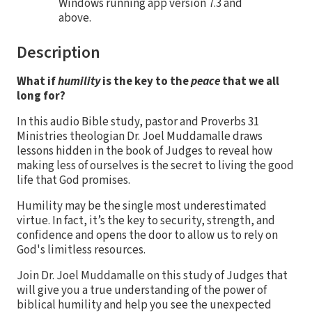
Windows running app version 7.3 and
above.
Description
What if
humility
is the key to the
peace
that we all
long for?
In this audio Bible study, pastor and Proverbs 31
Ministries theologian Dr. Joel Muddamalle draws
lessons hidden in the book of Judges to reveal how
making less of ourselves is the secret to living the good
life that God promises.
Humility may be the single most underestimated
virtue. In fact, it’s the key to security, strength, and
confidence and opens the door to allow us to rely on
God's limitless resources.
Join Dr. Joel Muddamalle on this study of Judges that
will give you a true understanding of the power of
biblical humility and help you see the unexpected