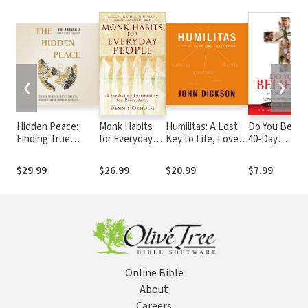
❮
❯
Hidden Peace:
Monk Habits
Humilitas: A Lost
Do You Believ
Finding True
for Everyday
Key to Life, Love,
40-Day
Security, Strength,
People:
and Leadership
Devotional
and Confidence
Benedictine
$29.99
$26.99
$20.99
$7.99
Through Humility
Spirituality for
Protestants
Online Bible
About
Careers