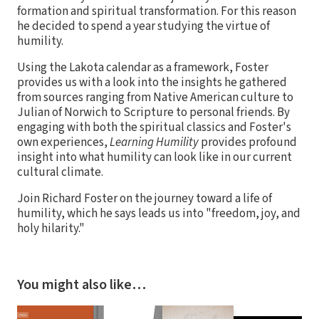
formation and spiritual transformation. For this reason
he decided to spend a year studying the virtue of
humility.
Using the Lakota calendar as a framework, Foster
provides us with a look into the insights he gathered
from sources ranging from Native American culture to
Julian of Norwich to Scripture to personal friends. By
engaging with both the spiritual classics and Foster's
own experiences,
Learning Humility
provides profound
insight into what humility can look like in our current
cultural climate.
Join Richard Foster on the journey toward a life of
humility, which he says leads us into "freedom, joy, and
holy hilarity."
You might also like…