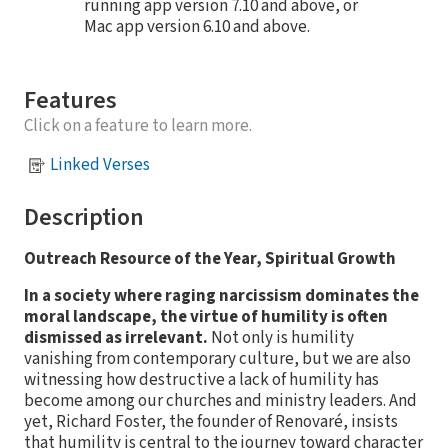
running app version 7.10 and above, or
Mac app version 6.10 and above.
Features
Click on a feature to learn more.
Linked Verses
Description
Outreach Resource of the Year, Spiritual Growth
In a society where raging narcissism dominates the
moral landscape, the virtue of humility is often
dismissed as irrelevant.
Not only is humility
vanishing from contemporary culture, but we are also
witnessing how destructive a lack of humility has
become among our churches and ministry leaders. And
yet, Richard Foster, the founder of Renovaré, insists
that humility is central to the journey toward character