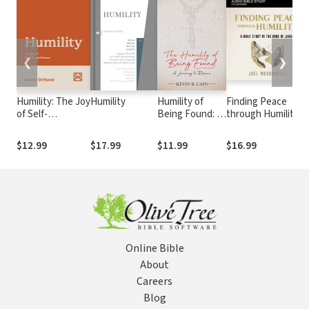
❮
❯
Humility: The Joy
Humility
Humility of
Finding Peace
of Self-
Being Found: A
through Humility
Forgetfulness
Journey To
Bible Study: Audio:
Rescue
A Bible Study in
$12.99
$17.99
$11.99
$16.99
the Book of
Judges
Online Bible
About
Careers
Blog