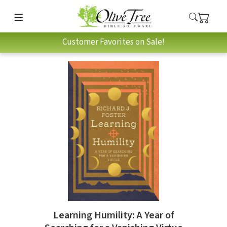
Customer Favorites on Sale!
Learning Humility: A Year of