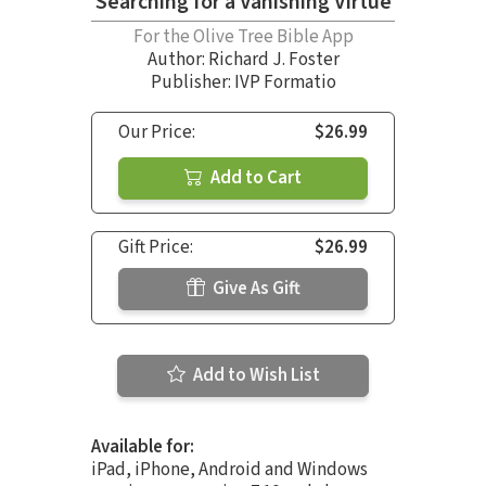
Searching for a Vanishing Virtue
For the Olive Tree Bible App
Author:
Richard J. Foster
Publisher: IVP Formatio
Our Price:
$26.99
Add to Cart
Gift Price:
$26.99
Give As Gift
Add to Wish List
Available for:
iPad, iPhone, Android and Windows