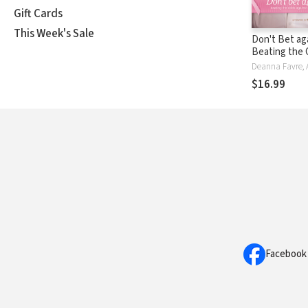
Gift Cards
This Week's Sale
Don't Bet ag
Beating the
Against Brea
and in Life
$16.99
Facebook