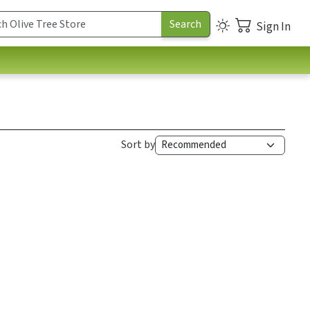
Sign In
Sort by