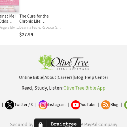
ainst Me!:
The Cure for the
 Odds
Chronic Life:
st Cancer
Overcoming the
Deanna Favre, Angela Elwell Hunt
Deanna Favre, Rebecca Gallagher, Shane Stanford
Hopelessness That
$27.99
Holds You Back
Online Bible
|
About
|
Careers
|
Blog
|
Help Center
Read, Study, Listen:
Olive Tree Bible App
|
Twitter / X
|
Instagram
|
YouTube
|
Blog
|
Secured by:
A PayPal Company