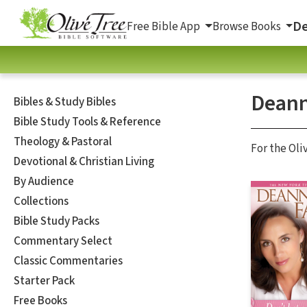
De
Free Bible App
Browse Books
Deann
Bibles & Study Bibles
Bible Study Tools & Reference
Theology & Pastoral
For the Oli
Devotional & Christian Living
By Audience
Collections
Bible Study Packs
Commentary Select
Classic Commentaries
Starter Pack
Free Books