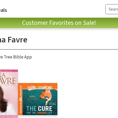
als
Customer Favorites on Sale!
a Favre
ve Tree Bible App