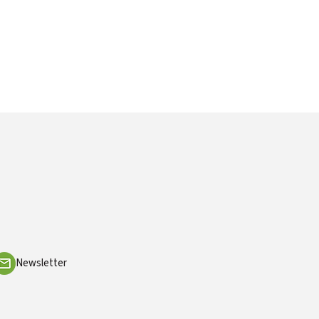
Newsletter