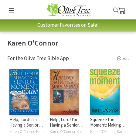
Customer Favorites on Sale!
Karen O'Connor
For the Olive Tree Bible App
Sort
Help, Lord! I'm
Help, Lord! I'm
Squeeze the
Having a Senior
Having a Senior
Moment: Making
Moment Again:
Moment: Notes to
the Most of Life's
Karen O'Connor, Karen O'Connor
Karen O'Connor, Karen O'Connor
Karen O'Connor, Karen O'Connor