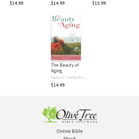
Laughing Through
God on Growing
Gifts and
$14.99
$14.99
$13.99
the Realities of
Older
Challenges
Growing Older
The Beauty of
Aging
Karen O'Connor, Karen O'Connor
$14.99
Online Bible
About