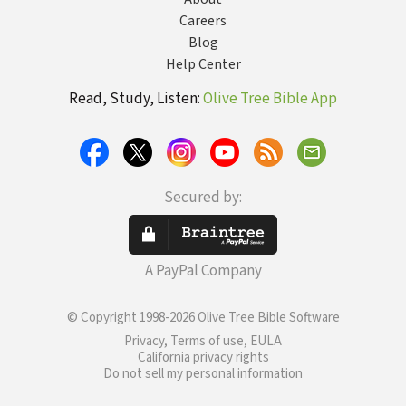
Careers
Blog
Help Center
Read, Study, Listen:
Olive Tree Bible App
Secured by:
A PayPal Company
© Copyright 1998-2026 Olive Tree Bible Software
Privacy, Terms of use, EULA
California privacy rights
Do not sell my personal information