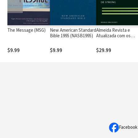
The Message (MSG)
New American Standard
Almeida Revista e
Bible 1995 (NASB1995)
Atualizada com os
números de Strong
$9.99
$9.99
$29.99
Facebook