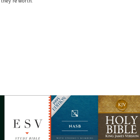
 they're worth.