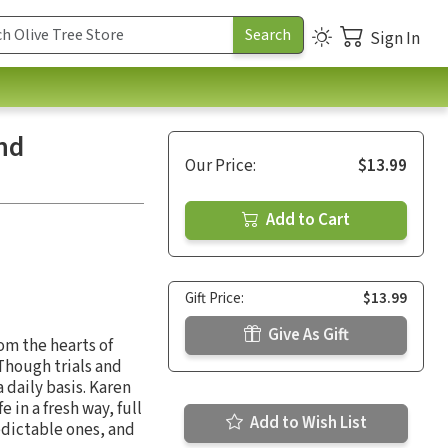
Sign In
nd
Our Price:
$13.99
Add to Cart
Gift Price:
$13.99
Give As Gift
rom the hearts of
Though trials and
 daily basis. Karen
fe in a fresh way, full
Add to Wish List
edictable ones, and