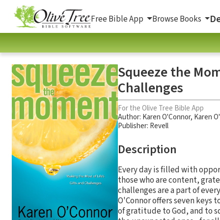
De
Free Bible App
Browse Books
Squeeze the Mome
Challenges
For the Olive Tree Bible App
Author:
Karen O'Connor
,
Karen O
Publisher: Revell
Description
Every day is filled with oppor
those who are content, grate
challenges are a part of ever
O'Connor offers seven keys to
of gratitude to God, and to 