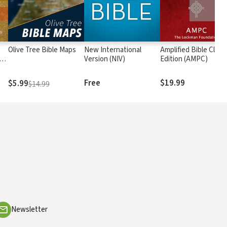
Olive Tree Bible Maps
New International
Amplified Bible Class
rs
Version (NIV)
Edition (AMPC)
Free
$19.99
$5.99
$14.99
Newsletter