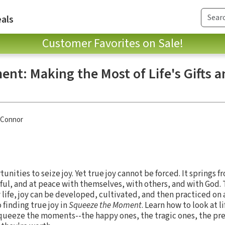
als
Customer Favorites on Sale!
nt: Making the Most of Life's Gifts a
'Connor
tunities to seize joy. Yet true joy cannot be forced. It springs f
ful, and at peace with themselves, with others, and with God. 
y life, joy can be developed, cultivated, and then practiced on a
 finding true joy in
Squeeze the Moment
. Learn how to look at li
squeeze the moments--the happy ones, the tragic ones, the pr