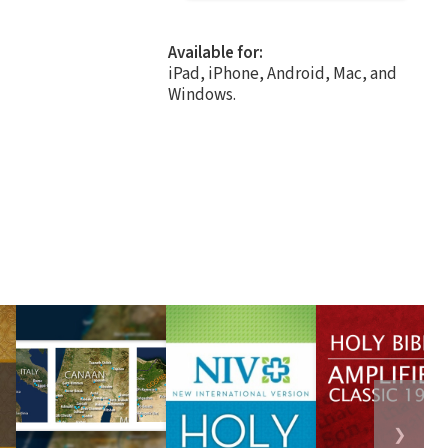
Available for:
iPad, iPhone, Android, Mac, and
Windows.
❯