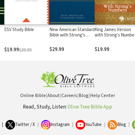
ESV Study Bible
New American Standard
King James Version
Bible with Strong's
with Strong's Numbe
Numbers - NASB
- KJV Strong's
Strong's
$29.99
$19.99
$19.99
$39.99
Online Bible
|
About
|
Careers
|
Blog
|
Help Center
Read, Study, Listen:
Olive Tree Bible App
|
Twitter / X
|
Instagram
|
YouTube
|
Blog
|