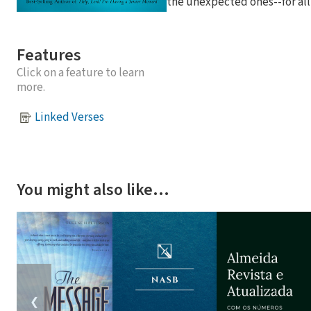
the unexpected ones--for all
Features
Click on a feature to learn
more.
Linked Verses
You might also like…
❮