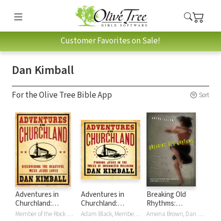
Customer Favorites on Sale!
Dan Kimball
For the Olive Tree Bible App
Sort
Adventures in
Adventures in
Breaking Old
Churchland:
Churchland:
Rhythms:
Finding Jesus in
Finding Jesus in
Answering the Call
Member of the Rock and Roll Hall of Fame Foreword by Wanda Jackson, Dan Kimball
Adam Black, Member of the Rock and Roll Hall of Fame Foreword by Wanda Jackson, Dan Kimball
Amena Brown, Dan Kimball