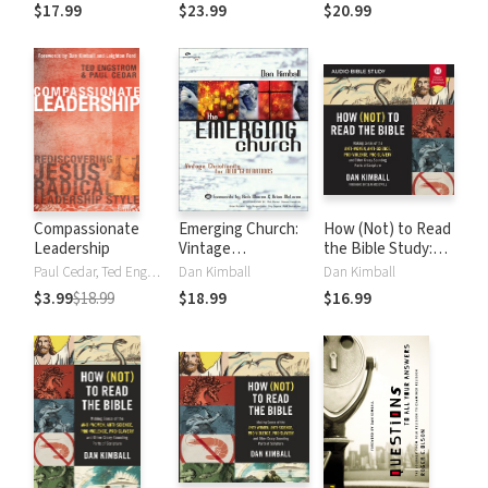
the Mess of
the Mess of
of a Creative God
$17.99
$23.99
$20.99
Organized Religion
Organized Religion
Compassionate
Emerging Church:
How (Not) to Read
Leadership
Vintage
the Bible Study:
Christianity for
Audio: Making
Paul Cedar, Ted Engstrom, Leighton Ford, Dan Kimball
Dan Kimball
Dan Kimball
New Generations
Sense of the Anti-
$3.99
$18.99
$18.99
$16.99
women, Anti-
science, Pro-
violence, Pro-
slavery and Other
Crazy Sounding
Parts of Scripture