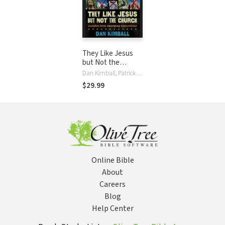
They Like Jesus
but Not the
Church: Insights
Dan Kimball, Patrick Lawlor
from Emerging
$29.99
Generations
Online Bible
About
Careers
Blog
Help Center