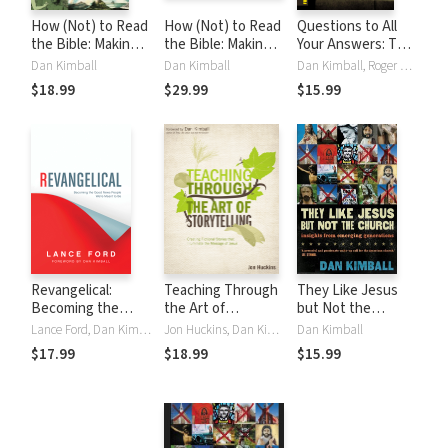
How (Not) to Read
How (Not) to Read
Questions to All
the Bible: Making
the Bible: Making
Your Answers: The
Sense of the Anti-
Sense of the Anti-
Journey from Folk
Dan Kimball
Dan Kimball
Dan Kimball, Roger E. Olson
women, Anti-
women, Anti-
Religion to
$18.99
$29.99
$15.99
science, Pro-
science, Pro-
Examined Faith
violence, Pro-
violence, Pro-
slavery and Other
slavery and Other
Crazy-Sounding
Crazy-Sounding
Parts of Scripture
Parts of Scripture
Revangelical:
Teaching Through
They Like Jesus
Becoming the
the Art of
but Not the
Good News People
Storytelling:
Church: Insights
Lance Ford, Dan Kimball
Jon Huckins, Dan Kimball
Dan Kimball
We're Meant to Be
Creating Fictional
from Emerging
$17.99
$18.99
$15.99
Stories that
Generations
Illuminate the
Message of Jesus