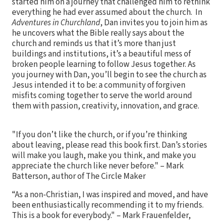
started him on a journey that challenged him to rethink
everything he had ever assumed about the church. In
Adventures in Churchland
, Dan invites you to join him as
he uncovers what the Bible really says about the
church and reminds us that it’s more than just
buildings and institutions, it’s a beautiful mess of
broken people learning to follow Jesus together. As
you journey with Dan, you’ll begin to see the church as
Jesus intended it to be: a community of forgiven
misfits coming together to serve the world around
them with passion, creativity, innovation, and grace.
"If you don’t like the church, or if you’re thinking
about leaving, please read this book first. Dan’s stories
will make you laugh, make you think, and make you
appreciate the church like never before." – Mark
Batterson, author of The Circle Maker
“As a non-Christian, I was inspired and moved, and have
been enthusiastically recommending it to my friends.
This is a book for everybody." – Mark Frauenfelder,