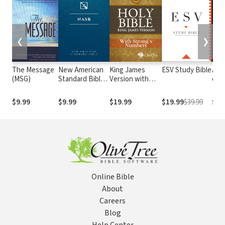
❮
❯
The Message
New American
King James
ESV Study Bible
Alme
(MSG)
Standard Bible
Version with
e At
1995
Strong's
com o
(NASB1995)
Numbers - KJV
núm
$9.99
$9.99
$19.99
$19.99
$39.99
$29
Strong's
Str
Online Bible
About
Careers
Blog