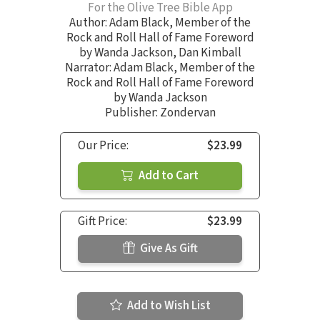
For the Olive Tree Bible App
Author:
Adam Black
,
Member of the
Rock and Roll Hall of Fame Foreword
by Wanda Jackson
,
Dan Kimball
Narrator:
Adam Black
,
Member of the
Rock and Roll Hall of Fame Foreword
by Wanda Jackson
Publisher: Zondervan
Our Price:
$23.99
Add to Cart
Gift Price:
$23.99
Give As Gift
Add to Wish List