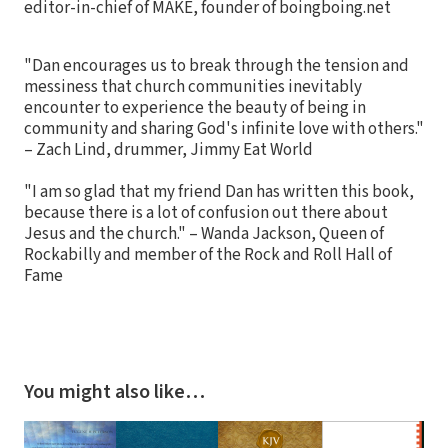
editor-in-chief of MAKE, founder of boingboing.net
"Dan encourages us to break through the tension and
messiness that church communities inevitably
encounter to experience the beauty of being in
community and sharing God's infinite love with others."
– Zach Lind, drummer, Jimmy Eat World
"I am so glad that my friend Dan has written this book,
because there is a lot of confusion out there about
Jesus and the church." – Wanda Jackson, Queen of
Rockabilly and member of the Rock and Roll Hall of
Fame
You might also like…