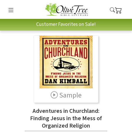
Customer Favorites on Sale!
Sample
Adventures in Churchland:
Finding Jesus in the Mess of
Organized Religion