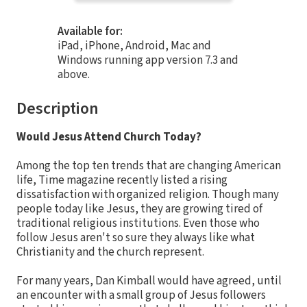
Available for:
iPad, iPhone, Android, Mac and
Windows running app version 7.3 and
above.
Description
Would Jesus Attend Church Today?
Among the top ten trends that are changing American
life, Time magazine recently listed a rising
dissatisfaction with organized religion. Though many
people today like Jesus, they are growing tired of
traditional religious institutions. Even those who
follow Jesus aren't so sure they always like what
Christianity and the church represent.
For many years, Dan Kimball would have agreed, until
an encounter with a small group of Jesus followers