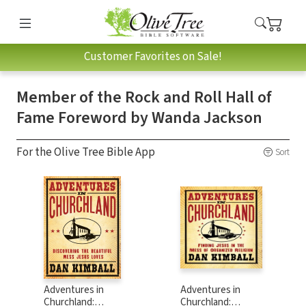
Customer Favorites on Sale!
Member of the Rock and Roll Hall of
Fame Foreword by Wanda Jackson
For the Olive Tree Bible App
Sort
Adventures in
Adventures in
Churchland:
Churchland: