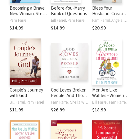
Becoming a Brave
Before-You-Marry
Bless Your
New Woman: Step
Book of Questions
Husband: Creative
into God's
Ways to Encourage
Pam Farrel
Bill Farrel, Pam Farrel
Pam Farrel, Angela Mills
Adventure for You
and Love Your Man
$14.99
$14.99
$20.99
Couple's Journey
God Loves Broken
Men Are Like
with God
People: And Those
Waffles--Women
Who Pretend
Are Like Spaghetti
Bill Farrel, Pam Farrel
Pam Farrel, Sheila Walsh
Bill Farrel, Pam Farrel
They're Not
$11.99
$26.99
$18.99