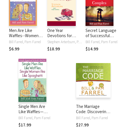
Men Are Like
One Year
Secret Language
Waffles--Women
Devotions for
of Successful
Are Like Spaghetti
Women on the Go
Couples: The Keys
Bill Farrel, Pam Farrel
Stephen Arterburn, Pam Farrel
Bill Farrel, Pam Farrel
Devotional Study
for Unlocking Love
$6.99
$18.99
$14.99
Guide
Single Men Are
The Marriage
Like Waffles—
Code: Discovering
Single Women Are
Your Own Secret
Bill Farrel, Pam Farrel
Bill Farrel, Pam Farrel
Like Spaghetti:
Language of Love
$17.99
$27.99
Friendship,