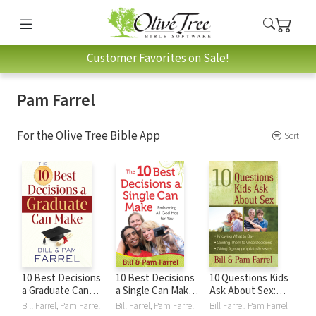
Customer Favorites on Sale!
Pam Farrel
For the Olive Tree Bible App
Sort
10 Best Decisions
10 Best Decisions
10 Questions Kids
a Graduate Can
a Single Can Make:
Ask About Sex:
Make
Embracing All God
*Knowing What to
Bill Farrel, Pam Farrel
Bill Farrel, Pam Farrel
Bill Farrel, Pam Farrel