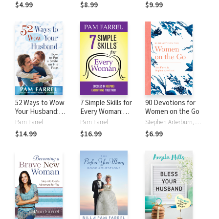
Has for You
Say *Guiding Them
$4.99
$8.99
$9.99
to Wise Decisions
*Giving Age-
Appropriate
Answers
52 Ways to Wow
7 Simple Skills for
90 Devotions for
Your Husband:
Every Woman:
Women on the Go
How to Put a Smile
Success in
Pam Farrel
Pam Farrel
Stephen Arterburn, Stephen Arterburn M ED, Pam Farrel
on His Face
Keeping
$14.99
$16.99
$6.99
Everything
Together