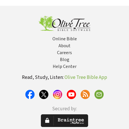
Romance, and
Relationships That
Work
Online Bible
About
Careers
Blog
Help Center
Read, Study, Listen:
Olive Tree Bible App
Secured by: