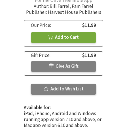
For the Olive Tree Bible App
Author:
Bill Farrel
,
Pam Farrel
Publisher: Harvest House Publishers
Our Price:
$11.99
Add to Cart
Gift Price:
$11.99
Give As Gift
Add to Wish List
Available for:
iPad, iPhone, Android and Windows
running app version 7.10 and above, or
Mac app version 6.10 and above.