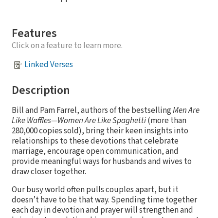
Features
Click on a feature to learn more.
Linked Verses
Description
Bill and Pam Farrel, authors of the bestselling
Men Are
Like Waffles—Women Are Like Spaghetti
(more than
280,000 copies sold), bring their keen insights into
relationships to these devotions that celebrate
marriage, encourage open communication, and
provide meaningful ways for husbands and wives to
draw closer together.
Our busy world often pulls couples apart, but it
doesn’t have to be that way. Spending time together
each day in devotion and prayer will strengthen and