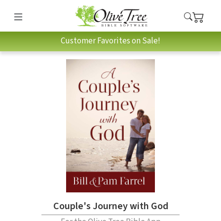
Customer Favorites on Sale!
Couple's Journey with God