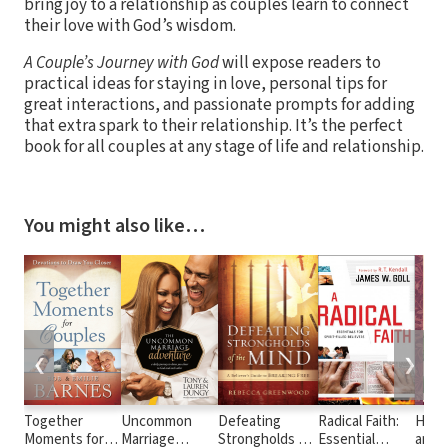
bring joy to a relationship as couples learn to connect
their love with God’s wisdom.
A Couple’s Journey with God
will expose readers to
practical ideas for staying in love, personal tips for
great interactions, and passionate prompts for adding
that extra spark to their relationship. It’s the perfect
book for all couples at any stage of life and relationship.
You might also like…
❮
❯
Together
Uncommon
Defeating
Radical Faith:
Heirl
Moments for
Marriage
Strongholds of
Essential
and L