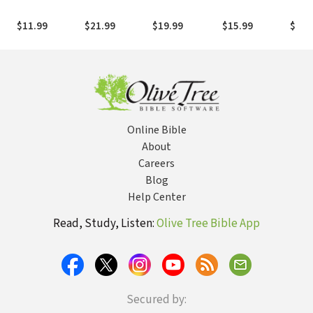
Couples:
Adventure: A
the Mind: A
Beliefs for
Legac
Devotions to
Devotional
Believer's
Spirit-Filled
$11.99
$21.99
$19.99
$15.99
$18.
Draw You
Journey to
Guide to
Believers
Closer
Draw You
Breaking Free
Closer to God
and Each Other
Online Bible
About
Careers
Blog
Help Center
Read, Study, Listen:
Olive Tree Bible App
Secured by: