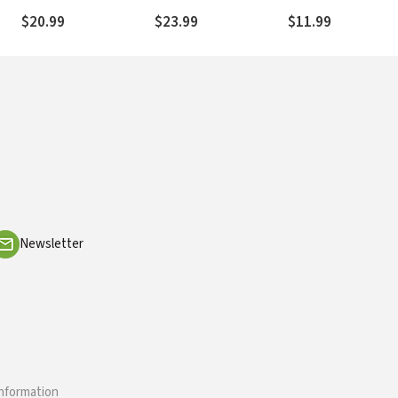
Home, Your Daily Reality
You Would Never
$20.99
$23.99
$11.99
Choose
Newsletter
information