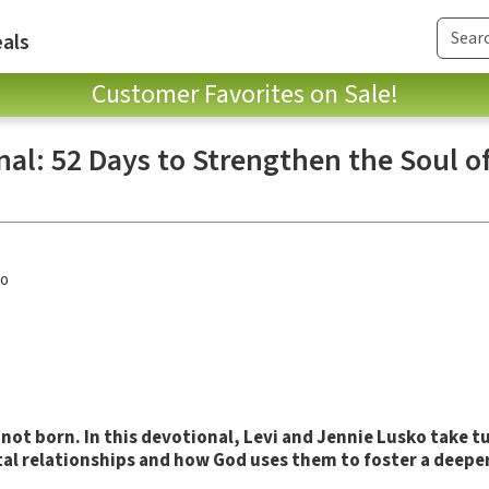
als
Customer Favorites on Sale!
al: 52 Days to Strengthen the Soul o
ko
 not born.
In
this devotional, Levi and Jennie Lusko take t
tal relationships and how God uses them to foster a deepe