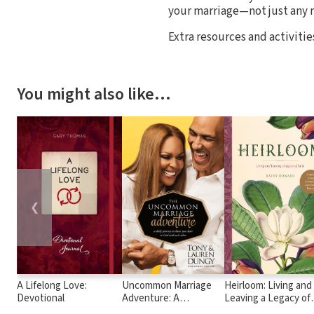
your marriage—not just any 
Extra resources and activit
You might also like…
❮
A Lifelong Love:
Uncommon Marriage
Heirloom: Living and
Devotional
Adventure: A
Leaving a Legacy of
Devotional Journey to
Faith