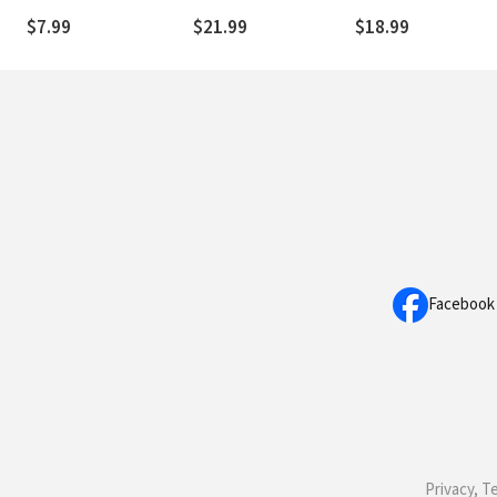
Draw You Closer to
$7.99
$21.99
$18.99
God and Each Other
Facebook
Privacy, T