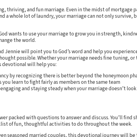
ng, thriving, and fun marriage. Even in the midst of mortgage
d a whole lot of laundry, your marriage can not only survive, 
God wants to use your marriage to grow you in strength, kindne
change the world.
and Jennie will point you to God’s word and help you experienc
ought possible. Whether your marriage needs fine tuning, or t
s devotional will help you:
ancy by recognizing there is better beyond the honeymoon ph
 you learn to fight fairly as members on the same team
engaging and staying steady when your marriage doesn’t look
wer packed with questions to answer and discuss. You’ll find s
list of fun, thoughtful activities to do throughout the week.
ven seasoned married couples, this devotional journey will b