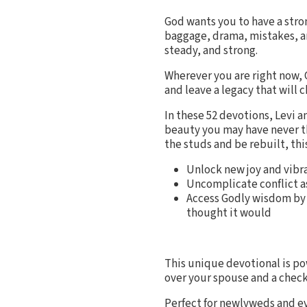
God wants you to have a stro
baggage, drama, mistakes, an
steady, and strong.
Wherever you are right now, 
and leave a legacy that will 
In these 52 devotions, Levi 
beauty you may have never th
the studs and be rebuilt, thi
Unlock new joy and vibr
Uncomplicate conflict as
Access Godly wisdom by 
thought it would
This unique devotional is po
over your spouse and a check
Perfect for newlyweds and e