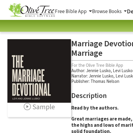
De
Free Bible App
Browse Books
Marriage Devotion
Marriage
For the Olive Tree Bible App
Author:
Jennie Lusko
,
Levi Lusko
Narrator:
Jennie Lusko
,
Levi Lus
Publisher: Thomas Nelson
Description
Sample
Read by the authors.
Great marriages are made,
the highs and lows of mari
solid foundation.