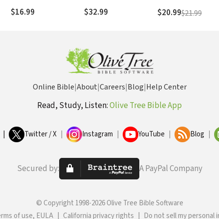
Their Remarkable
$16.99
$32.99
$20.99
$21.99
Battle for Freedom
Online Bible
|
About
|
Careers
|
Blog
|
Help Center
Read, Study, Listen:
Olive Tree Bible App
|
Twitter / X
|
Instagram
|
YouTube
|
Blog
|
Secured by:
A PayPal Company
© Copyright 1998-2026 Olive Tree Bible Software
erms of use, EULA
|
California privacy rights
|
Do not sell my personal 