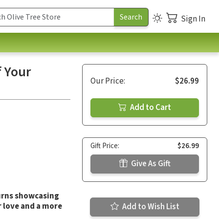
Sign In
f Your
Our Price:
$26.99
Add to Cart
Gift Price:
$26.99
Give As Gift
urns
showcasing
r love and a more
Add to Wish List