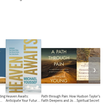
❯
ting
Heaven Awaits:
Path through Pain: How
Hudson Taylor's
Anticipate Your Future
Faith Deepens and Joy
Spiritual Secret
Hope, Your Eternal
Grows through What