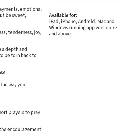
 payments, emotional
but be sweet,
Available for:
iPad, iPhone, Android, Mac and
Windows running app version 7.3
ss, tenderness, joy,
and above.
e a depth and
o be torn back to
ase
 the way you
hort prayers to pray
e the encouragement