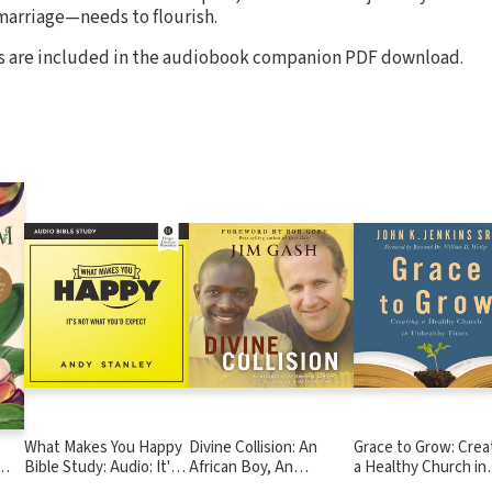
marriage—needs to flourish.
ies are included in the audiobook companion PDF download.
What Makes You Happy
Divine Collision: An
Grace to Grow: Crea
Bible Study: Audio: It's
African Boy, An
a Healthy Church in
Not What You'd Expect
American Lawyer, and
Unhealthy Times