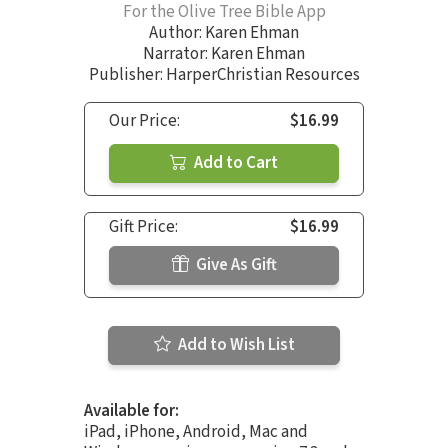
For the Olive Tree Bible App
Author:
Karen Ehman
Narrator:
Karen Ehman
Publisher: HarperChristian Resources
Our Price:
$16.99
Add to Cart
Gift Price:
$16.99
Give As Gift
Add to Wish List
Available for:
iPad, iPhone, Android, Mac and