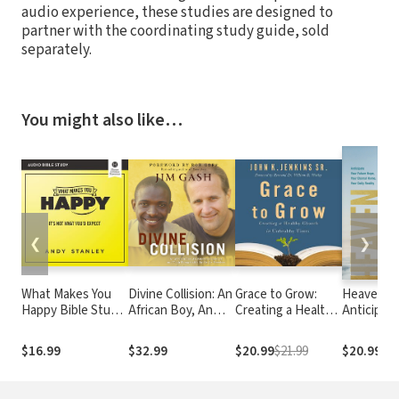
audio experience, these studies are designed to
partner with the coordinating study guide, sold
separately.
You might also like…
❮
❯
What Makes You
Divine Collision: An
Grace to Grow:
Heaven Aw
Happy Bible Study:
African Boy, An
Creating a Healthy
Anticipate
Audio: It's Not
American Lawyer,
Church in
Future Ho
What You'd Expect
and Their
Unhealthy Times
Your Etern
$16.99
$32.99
$20.99
$21.99
$20.99
Remarkable Battle
Home, You
for Freedom
Daily Real