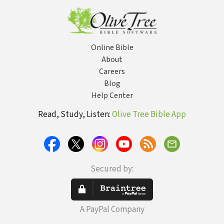
Online Bible
About
Careers
Blog
Help Center
Read, Study, Listen:
Olive Tree Bible App
Secured by:
A PayPal Company