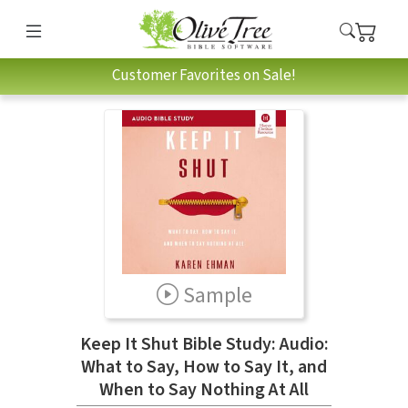
Customer Favorites on Sale!
Sample
Keep It Shut Bible Study: Audio:
What to Say, How to Say It, and
When to Say Nothing At All