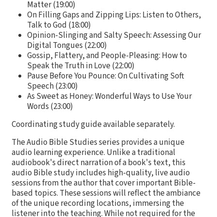
Matter (19:00)
On Filling Gaps and Zipping Lips: Listen to Others,
Talk to God (18:00)
Opinion-Slinging and Salty Speech: Assessing Our
Digital Tongues (22:00)
Gossip, Flattery, and People-Pleasing: How to
Speak the Truth in Love (22:00)
Pause Before You Pounce: On Cultivating Soft
Speech (23:00)
As Sweet as Honey: Wonderful Ways to Use Your
Words (23:00)
Coordinating study guide available separately.
The Audio Bible Studies series provides a unique
audio learning experience. Unlike a traditional
audiobook's direct narration of a book's text, this
audio Bible study includes high-quality, live audio
sessions from the author that cover important Bible-
based topics. These sessions will reflect the ambiance
of the unique recording locations, immersing the
listener into the teaching. While not required for the