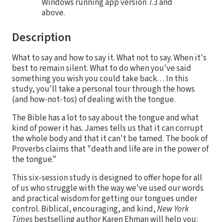
Windows running app version 7.3 and
above.
Description
What to say and how to say it. What not to say. When it's
best to remain silent. What to do when you've said
something you wish you could take back. . . In this
study, you'll take a personal tour through the hows
(and how-not-tos) of dealing with the tongue.
The Bible has a lot to say about the tongue and what
kind of power it has. James tells us that it can corrupt
the whole body and that it can't be tamed. The book of
Proverbs claims that "death and life are in the power of
the tongue."
This six-session study is designed to offer hope for all
of us who struggle with the way we've used our words
and practical wisdom for getting our tongues under
control. Biblical, encouraging, and kind,
New York
Times
bestselling author Karen Ehman will help you: