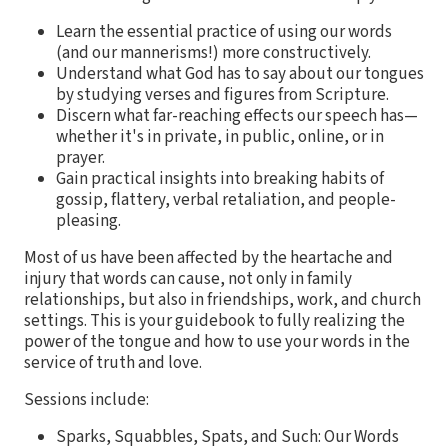
Learn the essential practice of using our words
(and our mannerisms!) more constructively.
Understand what God has to say about our tongues
by studying verses and figures from Scripture.
Discern what far-reaching effects our speech has—
whether it's in private, in public, online, or in
prayer.
Gain practical insights into breaking habits of
gossip, flattery, verbal retaliation, and people-
pleasing.
Most of us have been affected by the heartache and
injury that words can cause, not only in family
relationships, but also in friendships, work, and church
settings. This is your guidebook to fully realizing the
power of the tongue and how to use your words in the
service of truth and love.
Sessions include:
Sparks, Squabbles, Spats, and Such: Our Words